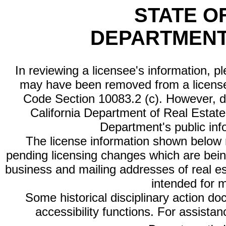
STATE O
DEPARTMENT
In reviewing a licensee's information, p
may have been removed from a license
Code Section 10083.2 (c). However, di
California Department of Real Estate 
Department's public inf
The license information shown below re
pending licensing changes which are bein
business and mailing addresses of real est
intended for 
Some historical disciplinary action d
accessibility functions. For assista