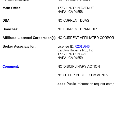
Main Office:
1775 LINCOLN AVENUE
NAPA, CA 94558
DBA
NO CURRENT DBAS
Branches:
NO CURRENT BRANCHES
Affiliated Licensed Corporation(s):
NO CURRENT AFFILIATED CORPO
Broker Associate for:
License ID:
02013646
Carolyn Roberts RE, Inc.
1775 LINCOLN AVE
NAPA, CA 94559
Comment
:
NO DISCIPLINARY ACTION
NO OTHER PUBLIC COMMENTS
>>>> Public information request com