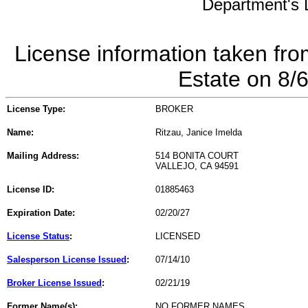
Department's L
License information taken fro
Estate on 8/
License Type:
BROKER
Name:
Ritzau, Janice Imelda
Mailing Address:
514 BONITA COURT
VALLEJO, CA 94591
License ID:
01885463
Expiration Date:
02/20/27
License Status
:
LICENSED
Salesperson License Issued
:
07/14/10
Broker License Issued
:
02/21/19
Former Name(s):
NO FORMER NAMES