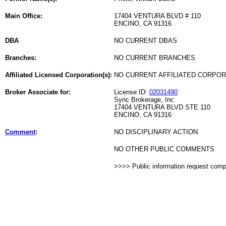
Main Office:
17404 VENTURA BLVD # 110
ENCINO, CA 91316
DBA
NO CURRENT DBAS
Branches:
NO CURRENT BRANCHES
Affiliated Licensed Corporation(s):
NO CURRENT AFFILIATED CORPO
Broker Associate for:
License ID:
02031490
Sync Brokerage, Inc
17404 VENTURA BLVD STE 110
ENCINO, CA 91316
Comment
:
NO DISCIPLINARY ACTION
NO OTHER PUBLIC COMMENTS
>>>> Public information request com