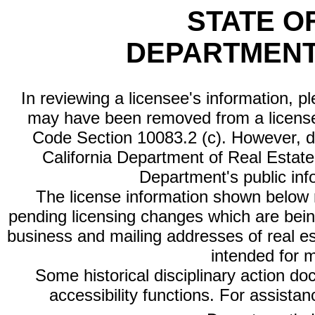
STATE O
DEPARTMENT
In reviewing a licensee's information, p
may have been removed from a license
Code Section 10083.2 (c). However, di
California Department of Real Estate 
Department's public inf
The license information shown below re
pending licensing changes which are bein
business and mailing addresses of real est
intended for 
Some historical disciplinary action d
accessibility functions. For assista