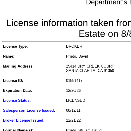
Department's L
License information taken fro
Estate on 8
License Type:
BROKER
Name:
Prieto, David
Mailing Address:
25414 DRY CREEK COURT
SANTA CLARITA, CA 91350
License ID:
01881417
Expiration Date:
12/20/26
License Status
:
LICENSED
Salesperson License Issued
:
08/12/11
Broker License Issued
:
12/21/22
Former Name(s):
Prieto, William David