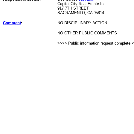
Capitol City Real Estate Inc
917 7TH STREET
SACRAMENTO, CA 95814
Comment
:
NO DISCIPLINARY ACTION
NO OTHER PUBLIC COMMENTS
>>>> Public information request complete 