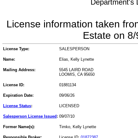
Department's L
License information taken fro
Estate on 8
License Type:
SALESPERSON
Name:
Elias, Kelly Lynette
Mailing Address:
5545 LAIRD ROAD
LOOMIS, CA 95650
License ID:
01881134
Expiration Date:
09/06/26
License Status
:
LICENSED
Salesperson License Issued
:
09/07/10
Former Name(s):
Timko, Kelly Lynette
Responsible Broker:
License ID:
01872387