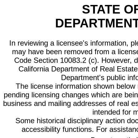
STATE O
DEPARTMENT
In reviewing a licensee's information, p
may have been removed from a license
Code Section 10083.2 (c). However, di
California Department of Real Estate 
Department's public inf
The license information shown below re
pending licensing changes which are bein
business and mailing addresses of real est
intended for 
Some historical disciplinary action d
accessibility functions. For assista