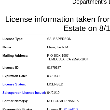
Department's L
License information taken fro
Estate on 8/
License Type:
SALESPERSON
Name:
Mejia, Linda M
Mailing Address:
P O BOX 1907
TEMECULA, CA 92593-1907
License ID:
01879187
Expiration Date:
03/31/30
License Status
:
LICENSED
Salesperson License Issued
:
04/01/10
Former Name(s):
NO FORMER NAMES
Responsible Broker:
License ID:
01524282