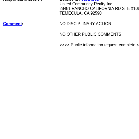
United Community Realty Inc
28481 RANCHO CALIFORNIA RD STE #10
TEMECULA, CA 92590
Comment
:
NO DISCIPLINARY ACTION
NO OTHER PUBLIC COMMENTS
>>>> Public information request complete 