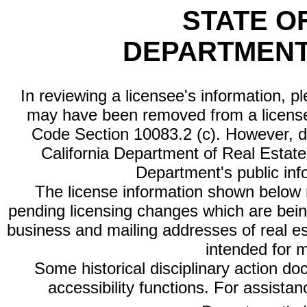
STATE O
DEPARTMENT
In reviewing a licensee's information, p
may have been removed from a license
Code Section 10083.2 (c). However, di
California Department of Real Estate 
Department's public inf
The license information shown below re
pending licensing changes which are bein
business and mailing addresses of real est
intended for 
Some historical disciplinary action d
accessibility functions. For assista