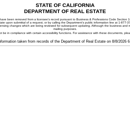
STATE OF CALIFORNIA
DEPARTMENT OF REAL ESTATE
ay have been removed from a licensee's record pursuant to Business & Professions Code Section 10
ate upon submittal of a request, or by calling the Department's public information line at 1-877-
 licensing changes which are being reviewed for subsequent updating. Although the business and mai
mailing purposes.
t be in compliance with certain accessibility functions. For assistance with these documents, pl
nformation taken from records of the Department of Real Estate on 8/8/2026 