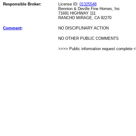
Responsible Broker:
License ID:
01325548
Bennion & Deville Fine Homes, Inc
71691 HIGHWAY 111
RANCHO MIRAGE, CA 92270
Comment
:
NO DISCIPLINARY ACTION
NO OTHER PUBLIC COMMENTS
>>>> Public information request complete 