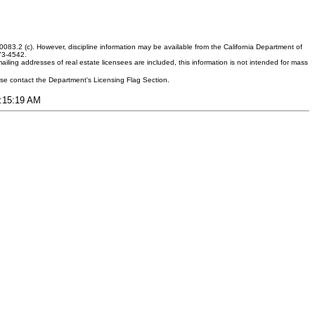
083.2 (c). However, discipline information may be available from the California Department of
373-4542.
ling addresses of real estate licensees are included, this information is not intended for mass
ease contact the Department's Licensing Flag Section.
6:15:19 AM