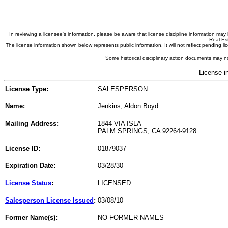
In reviewing a licensee's information, please be aware that license discipline information m
Real Est
The license information shown below represents public information. It will not reflect pending
Some historical disciplinary action documents may no
License i
License Type:
SALESPERSON
Name:
Jenkins, Aldon Boyd
Mailing Address:
1844 VIA ISLA
PALM SPRINGS, CA 92264-9128
License ID:
01879037
Expiration Date:
03/28/30
License Status
:
LICENSED
Salesperson License Issued
:
03/08/10
Former Name(s):
NO FORMER NAMES