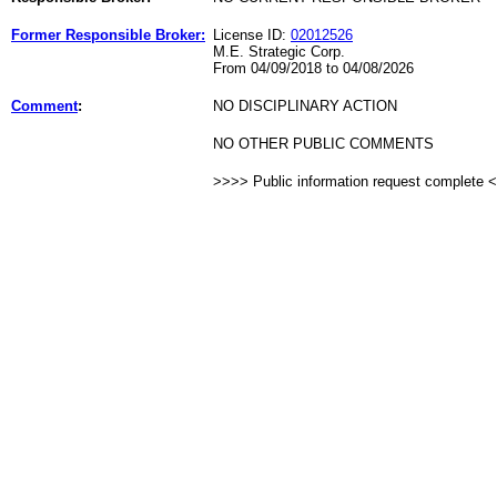
Former Responsible Broker:
License ID:
02012526
M.E. Strategic Corp.
From 04/09/2018 to 04/08/2026
Comment
:
NO DISCIPLINARY ACTION
NO OTHER PUBLIC COMMENTS
>>>> Public information request complete 