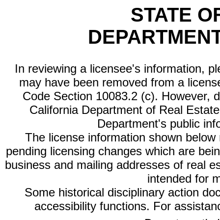
STATE O
DEPARTMENT
In reviewing a licensee's information, p
may have been removed from a license
Code Section 10083.2 (c). However, di
California Department of Real Estate 
Department's public inf
The license information shown below re
pending licensing changes which are bein
business and mailing addresses of real est
intended for 
Some historical disciplinary action d
accessibility functions. For assista