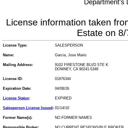
Department's L
License information taken fro
Estate on 8
License Type:
SALESPERSON
Name:
Garcia, Jose Mario
Mailing Address:
9102 FIRESTONE BLVD STE K
DOWNEY, CA 90241-5348
License ID:
01876344
Expiration Date:
04/08/26
License Status
:
EXPIRED
Salesperson License Issued
:
01/14/10
Former Name(s):
NO FORMER NAMES
Responsible Broker:
NO CURRENT RESPONSIBLE BROKER