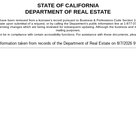
STATE OF CALIFORNIA
DEPARTMENT OF REAL ESTATE
ay have been removed from a licensee's record pursuant to Business & Professions Code Section 10
ate upon submittal of a request, or by calling the Department's public information line at 1-877-
 licensing changes which are being reviewed for subsequent updating. Although the business and mai
mailing purposes.
t be in compliance with certain accessibility functions. For assistance with these documents, pl
nformation taken from records of the Department of Real Estate on 8/7/2026 