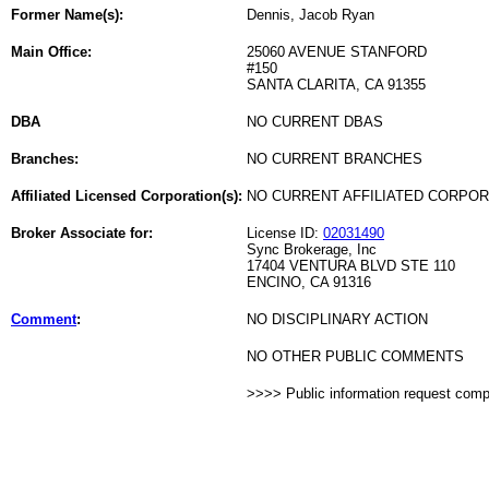
Former Name(s):
Dennis, Jacob Ryan
Main Office:
25060 AVENUE STANFORD
#150
SANTA CLARITA, CA 91355
DBA
NO CURRENT DBAS
Branches:
NO CURRENT BRANCHES
Affiliated Licensed Corporation(s):
NO CURRENT AFFILIATED CORPO
Broker Associate for:
License ID:
02031490
Sync Brokerage, Inc
17404 VENTURA BLVD STE 110
ENCINO, CA 91316
Comment
:
NO DISCIPLINARY ACTION
NO OTHER PUBLIC COMMENTS
>>>> Public information request com