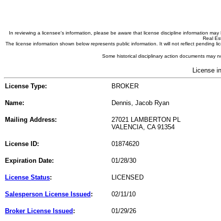
In reviewing a licensee's information, please be aware that license discipline information m
Real Est
The license information shown below represents public information. It will not reflect pending
Some historical disciplinary action documents may no
License i
License Type:
BROKER
Name:
Dennis, Jacob Ryan
Mailing Address:
27021 LAMBERTON PL
VALENCIA, CA 91354
License ID:
01874620
Expiration Date:
01/28/30
License Status
:
LICENSED
Salesperson License Issued
:
02/11/10
Broker License Issued
:
01/29/26