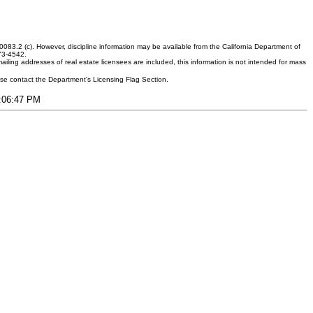
083.2 (c). However, discipline information may be available from the California Department of
373-4542.
ling addresses of real estate licensees are included, this information is not intended for mass
ease contact the Department's Licensing Flag Section.
9:06:47 PM