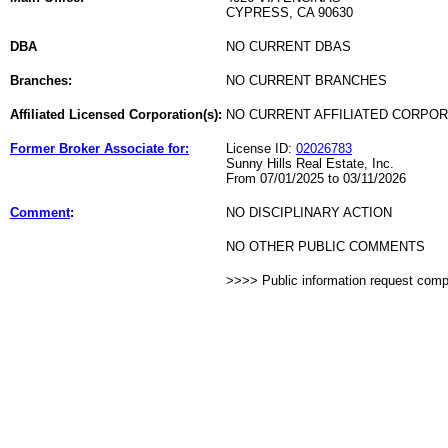
CYPRESS, CA 90630
DBA
NO CURRENT DBAS
Branches:
NO CURRENT BRANCHES
Affiliated Licensed Corporation(s):
NO CURRENT AFFILIATED CORPO
Former Broker Associate for:
License ID:
02026783
Sunny Hills Real Estate, Inc.
From 07/01/2025 to 03/11/2026
Comment
:
NO DISCIPLINARY ACTION
NO OTHER PUBLIC COMMENTS
>>>> Public information request com