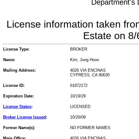
Department's L
License information taken fro
Estate on 8
License Type:
BROKER
Name:
Kim, Jong Hoon
Mailing Address:
4026 VIA ENCINAS
CYPRESS, CA 90630
License ID:
01872172
Expiration Date:
10/19/29
License Status
:
LICENSED
Broker License Issued
:
10/20/09
Former Name(s):
NO FORMER NAMES
Main Office:
4026 VIA ENCINAS