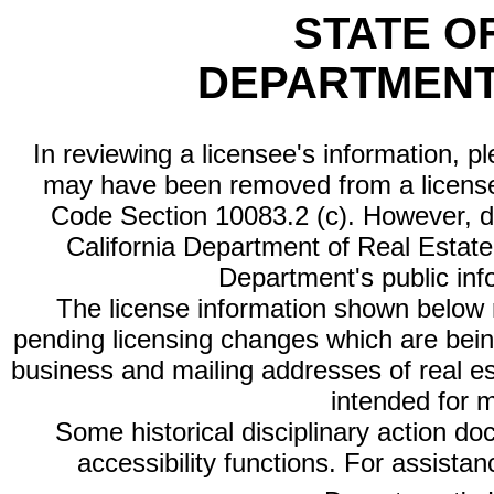
STATE O
DEPARTMENT
In reviewing a licensee's information, p
may have been removed from a license
Code Section 10083.2 (c). However, di
California Department of Real Estate 
Department's public inf
The license information shown below re
pending licensing changes which are bein
business and mailing addresses of real est
intended for 
Some historical disciplinary action d
accessibility functions. For assista