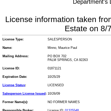
Department's L
License information taken fro
Estate on 8/
License Type:
SALESPERSON
Name:
Minno, Maurice Paul
Mailing Address:
PO BOX 702
PALM SPRINGS, CA 92263
License ID:
01871121
Expiration Date:
10/25/29
License Status
:
LICENSED
Salesperson License Issued
:
10/26/09
Former Name(s):
NO FORMER NAMES
Responsible Broker:
License ID:
01325548