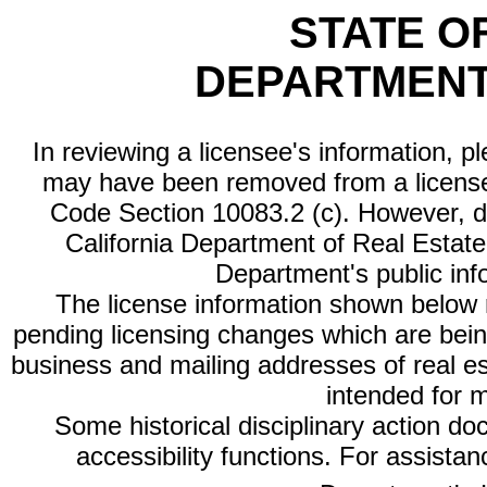
STATE O
DEPARTMENT
In reviewing a licensee's information, p
may have been removed from a license
Code Section 10083.2 (c). However, di
California Department of Real Estate 
Department's public inf
The license information shown below re
pending licensing changes which are bein
business and mailing addresses of real est
intended for 
Some historical disciplinary action d
accessibility functions. For assista