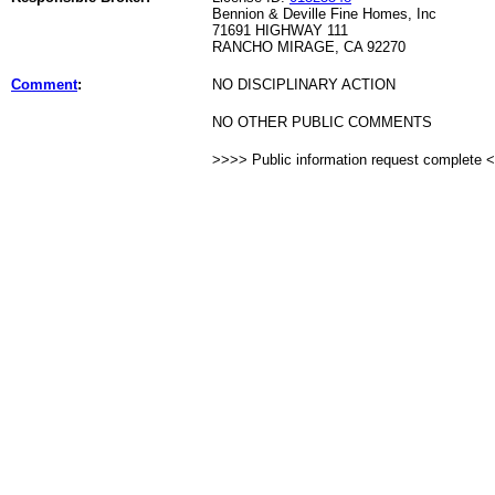
Bennion & Deville Fine Homes, Inc
71691 HIGHWAY 111
RANCHO MIRAGE, CA 92270
Comment
:
NO DISCIPLINARY ACTION
NO OTHER PUBLIC COMMENTS
>>>> Public information request complete 