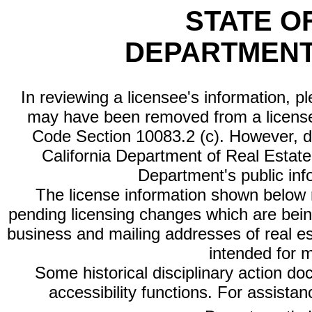
STATE O
DEPARTMENT
In reviewing a licensee's information, p
may have been removed from a license
Code Section 10083.2 (c). However, di
California Department of Real Estate 
Department's public inf
The license information shown below re
pending licensing changes which are bein
business and mailing addresses of real est
intended for 
Some historical disciplinary action d
accessibility functions. For assista