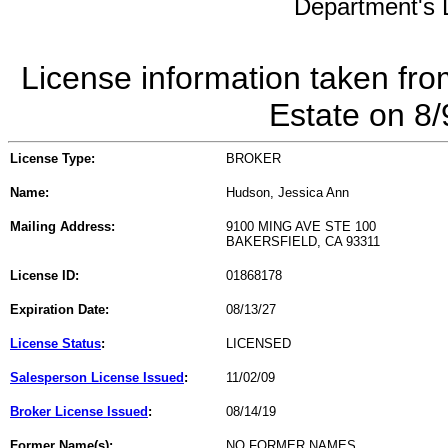
Department's L
License information taken fro
Estate on 8
License Type:
BROKER
Name:
Hudson, Jessica Ann
Mailing Address:
9100 MING AVE STE 100
BAKERSFIELD, CA 93311
License ID:
01868178
Expiration Date:
08/13/27
License Status
:
LICENSED
Salesperson License Issued
:
11/02/09
Broker License Issued
:
08/14/19
Former Name(s):
NO FORMER NAMES