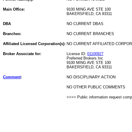
Main Office:
9100 MING AVE STE 100
BAKERSFIELD, CA 93311
DBA
NO CURRENT DBAS
Branches:
NO CURRENT BRANCHES
Affiliated Licensed Corporation(s):
NO CURRENT AFFILIATED CORPO
Broker Associate for:
License ID:
01100927
Preferred Brokers Inc
9100 MING AVE STE 100
BAKERSFIELD, CA 93311
Comment
:
NO DISCIPLINARY ACTION
NO OTHER PUBLIC COMMENTS
>>>> Public information request com