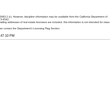
083.2 (c). However, discipline information may be available from the California Department of
373-4542.
ling addresses of real estate licensees are included, this information is not intended for mass
ease contact the Department's Licensing Flag Section.
9:47:10 PM