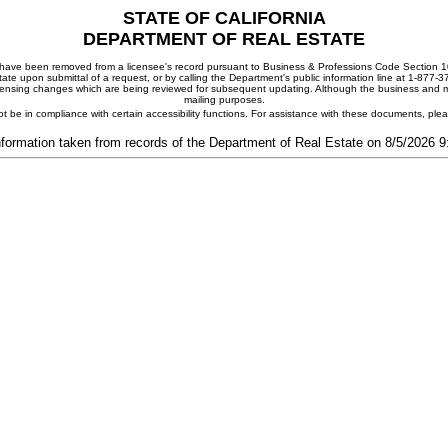
STATE OF CALIFORNIA
DEPARTMENT OF REAL ESTATE
ay have been removed from a licensee's record pursuant to Business & Professions Code Section 10
ate upon submittal of a request, or by calling the Department's public information line at 1-877-
 licensing changes which are being reviewed for subsequent updating. Although the business and mai
mailing purposes.
t be in compliance with certain accessibility functions. For assistance with these documents, pl
nformation taken from records of the Department of Real Estate on 8/5/2026 