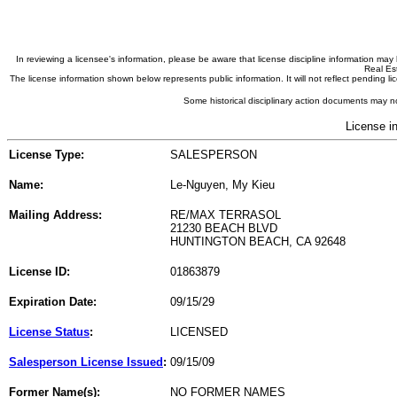
In reviewing a licensee's information, please be aware that license discipline information m
Real Est
The license information shown below represents public information. It will not reflect pending
Some historical disciplinary action documents may no
License i
License Type:
SALESPERSON
Name:
Le-Nguyen, My Kieu
Mailing Address:
RE/MAX TERRASOL
21230 BEACH BLVD
HUNTINGTON BEACH, CA 92648
License ID:
01863879
Expiration Date:
09/15/29
License Status
:
LICENSED
Salesperson License Issued
:
09/15/09
Former Name(s):
NO FORMER NAMES