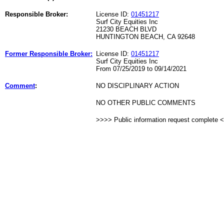
Responsible Broker:
License ID:
01451217
Surf City Equities Inc
21230 BEACH BLVD
HUNTINGTON BEACH, CA 92648
Former Responsible Broker:
License ID:
01451217
Surf City Equities Inc
From 07/25/2019 to 09/14/2021
Comment
:
NO DISCIPLINARY ACTION
NO OTHER PUBLIC COMMENTS
>>>> Public information request complete 