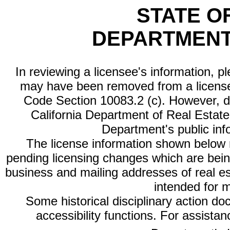
STATE O
DEPARTMENT
In reviewing a licensee's information, p
may have been removed from a license
Code Section 10083.2 (c). However, di
California Department of Real Estate 
Department's public inf
The license information shown below re
pending licensing changes which are bein
business and mailing addresses of real est
intended for 
Some historical disciplinary action d
accessibility functions. For assista