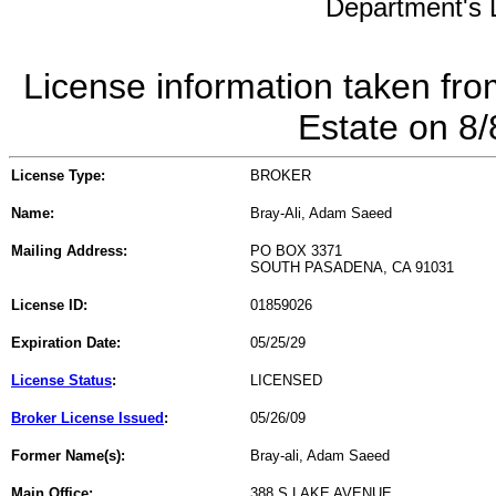
Department's L
License information taken fro
Estate on 8
License Type:
BROKER
Name:
Bray-Ali, Adam Saeed
Mailing Address:
PO BOX 3371
SOUTH PASADENA, CA 91031
License ID:
01859026
Expiration Date:
05/25/29
License Status
:
LICENSED
Broker License Issued
:
05/26/09
Former Name(s):
Bray-ali, Adam Saeed
Main Office:
388 S LAKE AVENUE