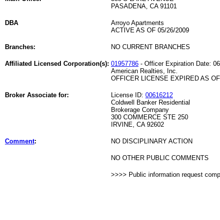
PASADENA, CA 91101
DBA
Arroyo Apartments
ACTIVE AS OF 05/26/2009
Branches:
NO CURRENT BRANCHES
Affiliated Licensed Corporation(s):
01957786
- Officer Expiration Date: 0
American Realties, Inc.
OFFICER LICENSE EXPIRED AS OF 
Broker Associate for:
License ID:
00616212
Coldwell Banker Residential
Brokerage Company
300 COMMERCE STE 250
IRVINE, CA 92602
Comment
:
NO DISCIPLINARY ACTION
NO OTHER PUBLIC COMMENTS
>>>> Public information request com