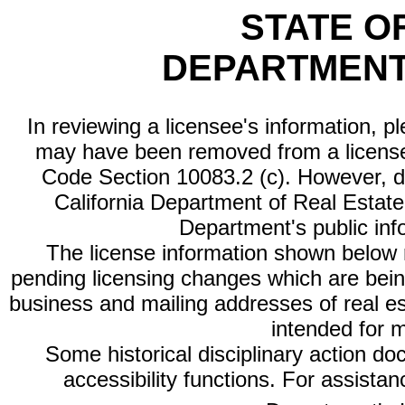
STATE O
DEPARTMENT
In reviewing a licensee's information, p
may have been removed from a license
Code Section 10083.2 (c). However, di
California Department of Real Estate 
Department's public inf
The license information shown below re
pending licensing changes which are bein
business and mailing addresses of real est
intended for 
Some historical disciplinary action d
accessibility functions. For assista