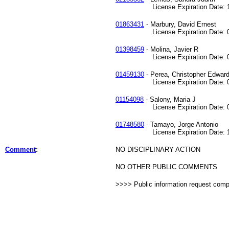
License Expiration Date: 10
01863431
- Marbury, David Ernest
License Expiration Date: 03
01398459
- Molina, Javier R
License Expiration Date: 08
01459130
- Perea, Christopher Edwar
License Expiration Date: 05
01154098
- Salony, Maria J
License Expiration Date: 02
01748580
- Tamayo, Jorge Antonio
License Expiration Date: 12
Comment
:
NO DISCIPLINARY ACTION
NO OTHER PUBLIC COMMENTS
>>>> Public information request com