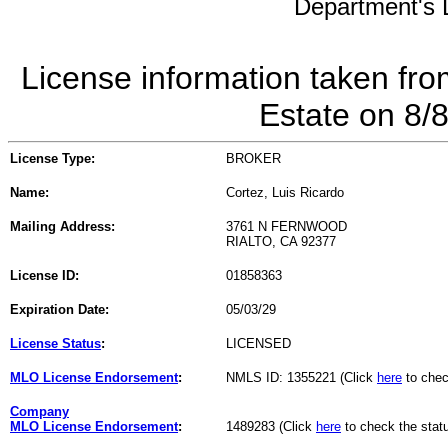
Department's L
License information taken fro
Estate on 8/
License Type:
BROKER
Name:
Cortez, Luis Ricardo
Mailing Address:
3761 N FERNWOOD
RIALTO, CA 92377
License ID:
01858363
Expiration Date:
05/03/29
License Status
:
LICENSED
MLO License Endorsement
:
NMLS ID: 1355221 (Click
here
to chec
Company
MLO License Endorsement
:
1489283 (Click
here
to check the stat