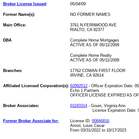
Broker License Issued
:
05/04/09
Former Name(s):
NO FORMER NAMES
Main Office:
3761 N FERNWOOD AVE
RIALTO, CA 92377
DBA
Complete Home Mortgages
ACTIVE AS OF 05/11/2009
Complete Home Realty
ACTIVE AS OF 05/11/2009
Branches:
17762 COWAN FIRST FLOOR
IRVINE, CA 92614
Affiliated Licensed Corporation(s):
02092512
- Officer Expiration Date: 0
Echo 1 Partners
OFFICER LICENSE EXPIRED AS OF 
Broker Associates:
01183314
- Gouin, Virginia Ann
License Expiration Date: 06
Former Broker Associate for:
License ID:
00846816
Amori, Louis Cesar
From 03/31/2022 to 10/17/2023