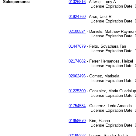
Salespersons:
01326816
- Altwaiji, Tony A
License Expiration Date: 04
01924760
- Arce, Uriel R
License Expiration Date: 01
02100524
- Daniels, Matthew Raymon
License Expiration Date: 02
01447679
- Felts, Sovathara Tan
License Expiration Date: 11
02174082
- Ferrer Hernandez, Heizel
License Expiration Date: 05
02062496
- Gomez, Marisela
License Expiration Date: 05
01225300
- Gonzalez, Maria Guadalu
License Expiration Date: 08
01754534
- Gutierrez, Leda Amanda
License Expiration Date: 05
01958670
- Kim, Hanna
License Expiration Date: 08
02185332
- Lemus, Sandra Judith