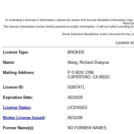
In reviewing a licensee's information, please be aware that license discipline information m
Real Est
The license information shown below represents public information. It will not reflect pending
Some historical disciplinary action documents may no
License in
License Type:
BROKER
Name:
Meng, Richard Zhaoyue
Mailing Address:
P O BOX 2786
CUPERTINO, CA 95015
License ID:
01857471
Expiration Date:
05/10/29
License Status
:
LICENSED
Broker License Issued
:
05/11/09
Former Name(s):
NO FORMER NAMES