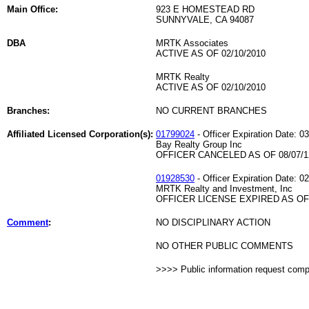
Main Office:
923 E HOMESTEAD RD
SUNNYVALE, CA 94087
DBA
MRTK Associates
ACTIVE AS OF 02/10/2010
MRTK Realty
ACTIVE AS OF 02/10/2010
Branches:
NO CURRENT BRANCHES
Affiliated Licensed Corporation(s):
01799024
- Officer Expiration Date: 0
Bay Realty Group Inc
OFFICER CANCELED AS OF 08/07/1
01928530
- Officer Expiration Date: 0
MRTK Realty and Investment, Inc
OFFICER LICENSE EXPIRED AS OF 
Comment
:
NO DISCIPLINARY ACTION
NO OTHER PUBLIC COMMENTS
>>>> Public information request com