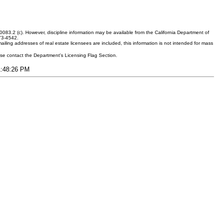
083.2 (c). However, discipline information may be available from the California Department of
373-4542.
ling addresses of real estate licensees are included, this information is not intended for mass
ease contact the Department's Licensing Flag Section.
11:48:26 PM