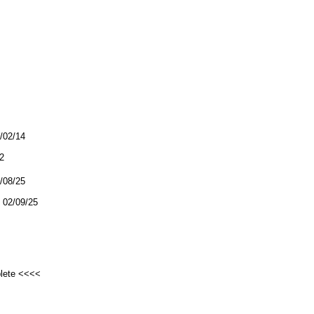
3/02/14
2
2/08/25
02/09/25
plete <<<<