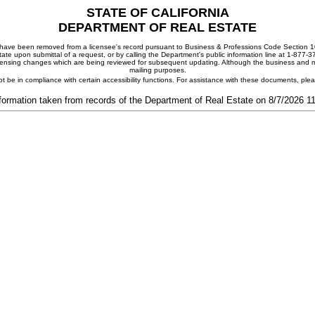
STATE OF CALIFORNIA
DEPARTMENT OF REAL ESTATE
ay have been removed from a licensee's record pursuant to Business & Professions Code Section 10
ate upon submittal of a request, or by calling the Department's public information line at 1-877-
 licensing changes which are being reviewed for subsequent updating. Although the business and mai
mailing purposes.
t be in compliance with certain accessibility functions. For assistance with these documents, pl
formation taken from records of the Department of Real Estate on 8/7/2026 