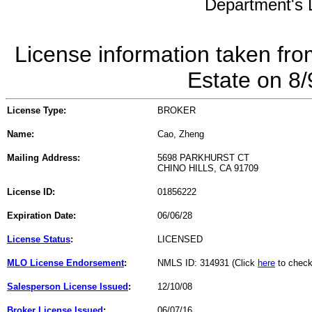
Department's L
License information taken fro
Estate on 8
License Type:
BROKER
Name:
Cao, Zheng
Mailing Address:
5698 PARKHURST CT
CHINO HILLS, CA 91709
License ID:
01856222
Expiration Date:
06/06/28
License Status
:
LICENSED
MLO License Endorsement
:
NMLS ID: 314931 (Click
here
to check
Salesperson License Issued
:
12/10/08
Broker License Issued
:
06/07/16