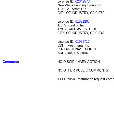
License ID:
02042573
New Wave Lending Group Inc
1199 FAIRWAY DR
CITY OF INDUSTRY, CA 91789
License ID:
01821203
A C G Funding Inc
17919 GALE AVE STE 201
CITY OF INDUSTRY, CA 91748
License ID:
01983717
CDH Investments Inc.
556 LAS TUNAS DR #101
ARCADIA, CA 91007
Comment
:
NO DISCIPLINARY ACTION
NO OTHER PUBLIC COMMENTS
>>>> Public information request com