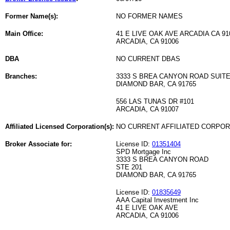
Former Name(s):
NO FORMER NAMES
Main Office:
41 E LIVE OAK AVE ARCADIA CA 91
ARCADIA, CA 91006
DBA
NO CURRENT DBAS
Branches:
3333 S BREA CANYON ROAD SUITE
DIAMOND BAR, CA 91765
556 LAS TUNAS DR #101
ARCADIA, CA 91007
Affiliated Licensed Corporation(s):
NO CURRENT AFFILIATED CORPO
Broker Associate for:
License ID:
01351404
SPD Mortgage Inc
3333 S BREA CANYON ROAD
STE 201
DIAMOND BAR, CA 91765
License ID:
01835649
AAA Capital Investment Inc
41 E LIVE OAK AVE
ARCADIA, CA 91006