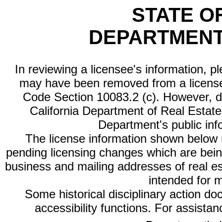
STATE O
DEPARTMENT
In reviewing a licensee's information, p
may have been removed from a license
Code Section 10083.2 (c). However, di
California Department of Real Estate 
Department's public inf
The license information shown below re
pending licensing changes which are bein
business and mailing addresses of real est
intended for 
Some historical disciplinary action d
accessibility functions. For assista