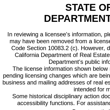
STATE O
DEPARTMENT
In reviewing a licensee's information, p
may have been removed from a license
Code Section 10083.2 (c). However, di
California Department of Real Estate 
Department's public inf
The license information shown below re
pending licensing changes which are bein
business and mailing addresses of real est
intended for 
Some historical disciplinary action d
accessibility functions. For assista