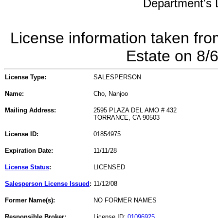
Department's L
License information taken fro
Estate on 8/
License Type:
SALESPERSON
Name:
Cho, Nanjoo
Mailing Address:
2595 PLAZA DEL AMO # 432
TORRANCE, CA 90503
License ID:
01854975
Expiration Date:
11/11/28
License Status
:
LICENSED
Salesperson License Issued
:
11/12/08
Former Name(s):
NO FORMER NAMES
Responsible Broker:
License ID:
01096925