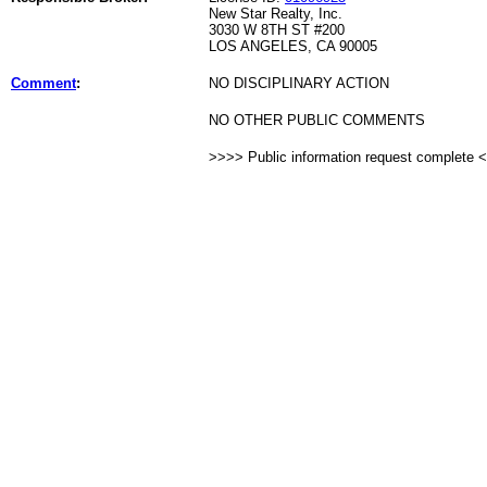
New Star Realty, Inc.
3030 W 8TH ST #200
LOS ANGELES, CA 90005
Comment
:
NO DISCIPLINARY ACTION
NO OTHER PUBLIC COMMENTS
>>>> Public information request complete 