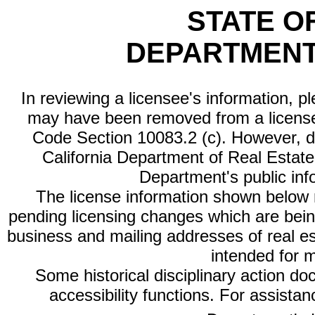
STATE O
DEPARTMENT
In reviewing a licensee's information, p
may have been removed from a license
Code Section 10083.2 (c). However, di
California Department of Real Estate 
Department's public inf
The license information shown below re
pending licensing changes which are bein
business and mailing addresses of real est
intended for 
Some historical disciplinary action d
accessibility functions. For assista