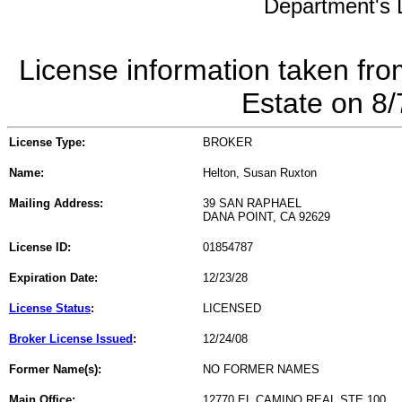
Department's L
License information taken fro
Estate on 8
License Type:
BROKER
Name:
Helton, Susan Ruxton
Mailing Address:
39 SAN RAPHAEL
DANA POINT, CA 92629
License ID:
01854787
Expiration Date:
12/23/28
License Status
:
LICENSED
Broker License Issued
:
12/24/08
Former Name(s):
NO FORMER NAMES
Main Office:
12770 EL CAMINO REAL STE 100