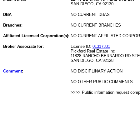
SAN DIEGO, CA 92130
DBA
NO CURRENT DBAS
Branches:
NO CURRENT BRANCHES
Affiliated Licensed Corporation(s):
NO CURRENT AFFILIATED CORPO
Broker Associate for:
License ID:
01317331
Pickford Real Estate Inc
11828 RANCHO BERNARDO RD STE
SAN DIEGO, CA 92128
Comment
:
NO DISCIPLINARY ACTION
NO OTHER PUBLIC COMMENTS
>>>> Public information request com