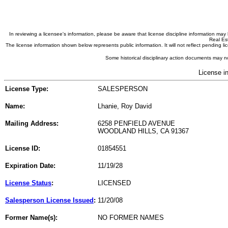
In reviewing a licensee's information, please be aware that license discipline information m
Real Est
The license information shown below represents public information. It will not reflect pending
Some historical disciplinary action documents may no
License i
License Type:
SALESPERSON
Name:
Lhanie, Roy David
Mailing Address:
6258 PENFIELD AVENUE
WOODLAND HILLS, CA 91367
License ID:
01854551
Expiration Date:
11/19/28
License Status
:
LICENSED
Salesperson License Issued
:
11/20/08
Former Name(s):
NO FORMER NAMES