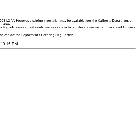
083.2 (c). However, discipline information may be available from the California Department of
373-4542.
ling addresses of real estate licensees are included, this information is not intended for mass
ease contact the Department's Licensing Flag Section.
9:19:16 PM