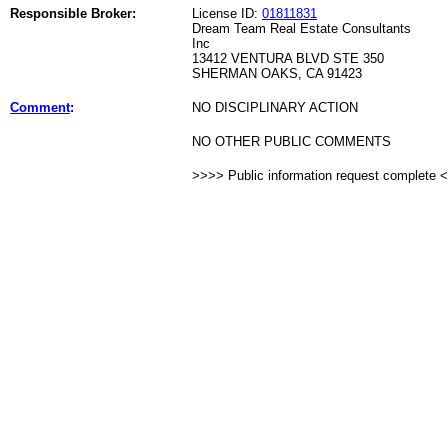
Responsible Broker:
License ID:
01811831
Dream Team Real Estate Consultants
Inc
13412 VENTURA BLVD STE 350
SHERMAN OAKS, CA 91423
Comment
:
NO DISCIPLINARY ACTION
NO OTHER PUBLIC COMMENTS
>>>> Public information request complete 