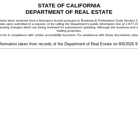
STATE OF CALIFORNIA
DEPARTMENT OF REAL ESTATE
ay have been removed from a licensee's record pursuant to Business & Professions Code Section 10
ate upon submittal of a request, or by calling the Department's public information line at 1-877-
 licensing changes which are being reviewed for subsequent updating. Although the business and mai
mailing purposes.
t be in compliance with certain accessibility functions. For assistance with these documents, pl
nformation taken from records of the Department of Real Estate on 8/6/2026 