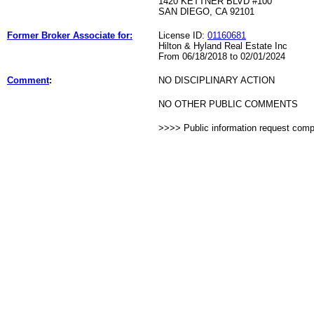
1420 KETTNER BLVD #100
SAN DIEGO, CA 92101
Former Broker Associate for:
License ID:
01160681
Hilton & Hyland Real Estate Inc
From 06/18/2018 to 02/01/2024
Comment
:
NO DISCIPLINARY ACTION
NO OTHER PUBLIC COMMENTS
>>>> Public information request com