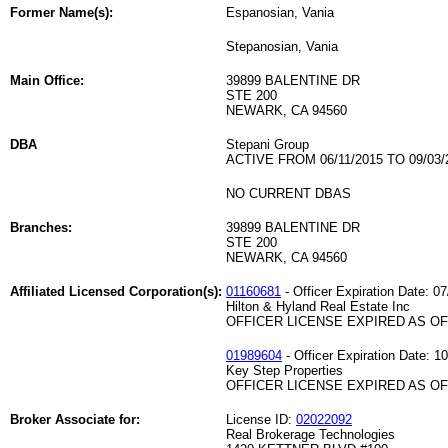
Former Name(s):
Espanosian, Vania
Stepanosian, Vania
Main Office:
39899 BALENTINE DR
STE 200
NEWARK, CA 94560
DBA
Stepani Group
ACTIVE FROM 06/11/2015 TO 09/03/
NO CURRENT DBAS
Branches:
39899 BALENTINE DR
STE 200
NEWARK, CA 94560
Affiliated Licensed Corporation(s):
01160681
- Officer Expiration Date: 0
Hilton & Hyland Real Estate Inc
OFFICER LICENSE EXPIRED AS OF 
01989604
- Officer Expiration Date: 1
Key Step Properties
OFFICER LICENSE EXPIRED AS OF 
Broker Associate for:
License ID:
02022092
Real Brokerage Technologies