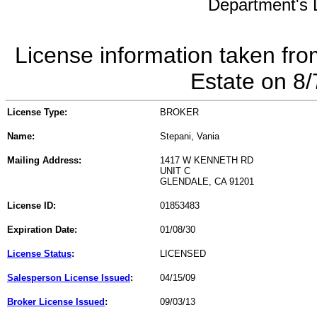
Department's L
License information taken fro
Estate on 8
License Type:
BROKER
Name:
Stepani, Vania
Mailing Address:
1417 W KENNETH RD
UNIT C
GLENDALE, CA 91201
License ID:
01853483
Expiration Date:
01/08/30
License Status
:
LICENSED
Salesperson License Issued
:
04/15/09
Broker License Issued
:
09/03/13