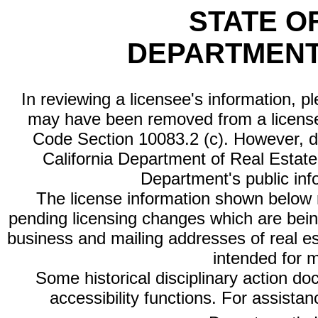
STATE O
DEPARTMENT
In reviewing a licensee's information, p
may have been removed from a license
Code Section 10083.2 (c). However, di
California Department of Real Estate 
Department's public inf
The license information shown below re
pending licensing changes which are bein
business and mailing addresses of real est
intended for 
Some historical disciplinary action d
accessibility functions. For assista