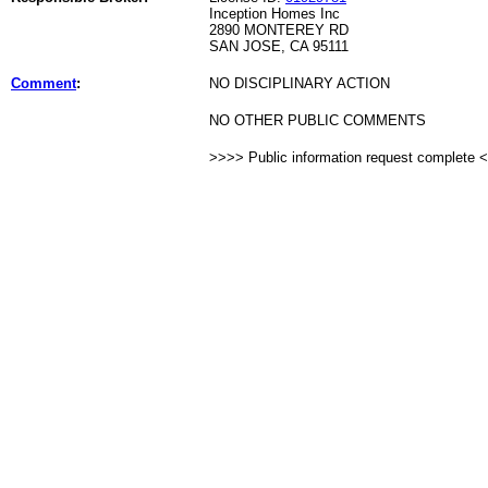
Inception Homes Inc
2890 MONTEREY RD
SAN JOSE, CA 95111
Comment
:
NO DISCIPLINARY ACTION
NO OTHER PUBLIC COMMENTS
>>>> Public information request complete 