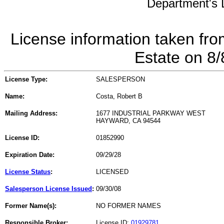
Department's L
License information taken fro
Estate on 8
License Type:
SALESPERSON
Name:
Costa, Robert B
Mailing Address:
1677 INDUSTRIAL PARKWAY WEST
HAYWARD, CA 94544
License ID:
01852990
Expiration Date:
09/29/28
License Status
:
LICENSED
Salesperson License Issued
:
09/30/08
Former Name(s):
NO FORMER NAMES
Responsible Broker:
License ID:
01929781