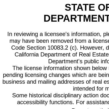
STATE O
DEPARTMENT
In reviewing a licensee's information, p
may have been removed from a license
Code Section 10083.2 (c). However, di
California Department of Real Estate 
Department's public inf
The license information shown below re
pending licensing changes which are bein
business and mailing addresses of real est
intended for 
Some historical disciplinary action d
accessibility functions. For assista