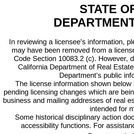
STATE O
DEPARTMENT
In reviewing a licensee's information, p
may have been removed from a license
Code Section 10083.2 (c). However, di
California Department of Real Estate 
Department's public inf
The license information shown below re
pending licensing changes which are bein
business and mailing addresses of real est
intended for 
Some historical disciplinary action d
accessibility functions. For assista