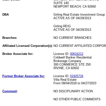
SUITE 140
NEWPORT BEACH, CA 92660
DBA
Girling Real Estate Investment Group
ACTIVE AS OF 04/29/2013
Girling REIG
ACTIVE AS OF 04/29/2013
Branches:
NO CURRENT BRANCHES
Affiliated Licensed Corporation(s):
NO CURRENT AFFILIATED CORPO
Broker Associate for:
License ID:
00616212
Coldwell Banker Residential
Brokerage Company
300 COMMERCE STE 250
IRVINE, CA 92602
Former Broker Associate for:
License ID:
01925726
Villa Real Estate
From 09/04/2018 to 04/27/2023
Comment
:
NO DISCIPLINARY ACTION
NO OTHER PUBLIC COMMENTS