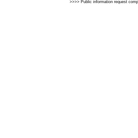
>>>> Public information request com