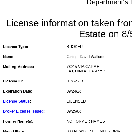
Department's L
License information taken fro
Estate on 8
License Type:
BROKER
Name:
Girling, David Wallace
Mailing Address:
78915 VIA CARMEL
LA QUINTA, CA 92253
License ID:
01852613
Expiration Date:
09/24/28
License Status
:
LICENSED
Broker License Issued
:
09/25/08
Former Name(s):
NO FORMER NAMES
Main Office:
800 NEWPORT CENTER DRIVE