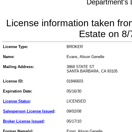
Department's L
License information taken fro
Estate on 8
License Type:
BROKER
Name:
Evans, Alison Genelle
Mailing Address:
3868 STATE ST
SANTA BARBARA, CA 93105
License ID:
01846603
Expiration Date:
05/16/30
License Status
:
LICENSED
Salesperson License Issued
:
09/02/08
Broker License Issued
:
05/17/10
Former Name(s):
Ernst, Alison Genelle