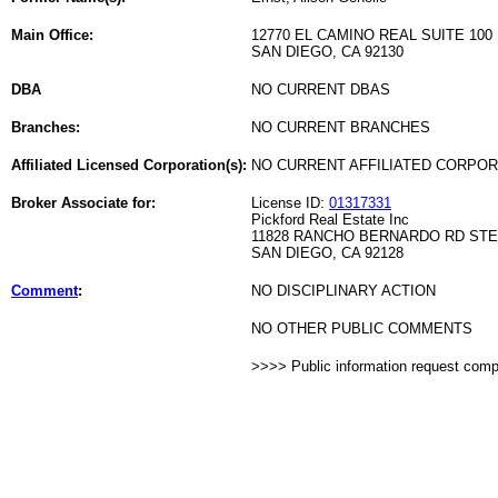
Main Office:
12770 EL CAMINO REAL SUITE 100
SAN DIEGO, CA 92130
DBA
NO CURRENT DBAS
Branches:
NO CURRENT BRANCHES
Affiliated Licensed Corporation(s):
NO CURRENT AFFILIATED CORPO
Broker Associate for:
License ID:
01317331
Pickford Real Estate Inc
11828 RANCHO BERNARDO RD STE
SAN DIEGO, CA 92128
Comment
:
NO DISCIPLINARY ACTION
NO OTHER PUBLIC COMMENTS
>>>> Public information request com