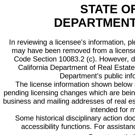
STATE O
DEPARTMENT
In reviewing a licensee's information, p
may have been removed from a license
Code Section 10083.2 (c). However, di
California Department of Real Estate 
Department's public inf
The license information shown below re
pending licensing changes which are bein
business and mailing addresses of real est
intended for 
Some historical disciplinary action d
accessibility functions. For assista