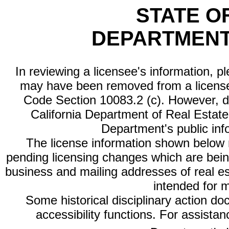
STATE O
DEPARTMENT
In reviewing a licensee's information, p
may have been removed from a license
Code Section 10083.2 (c). However, di
California Department of Real Estate 
Department's public inf
The license information shown below re
pending licensing changes which are bein
business and mailing addresses of real est
intended for 
Some historical disciplinary action d
accessibility functions. For assista