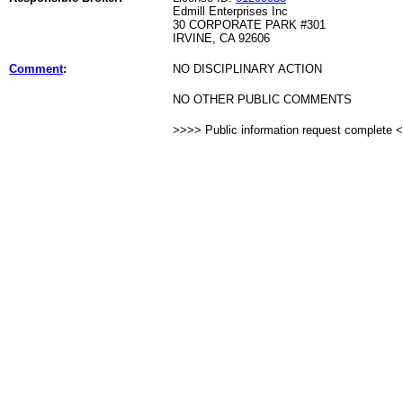
Edmill Enterprises Inc
30 CORPORATE PARK #301
IRVINE, CA 92606
Comment
:
NO DISCIPLINARY ACTION
NO OTHER PUBLIC COMMENTS
>>>> Public information request complete 