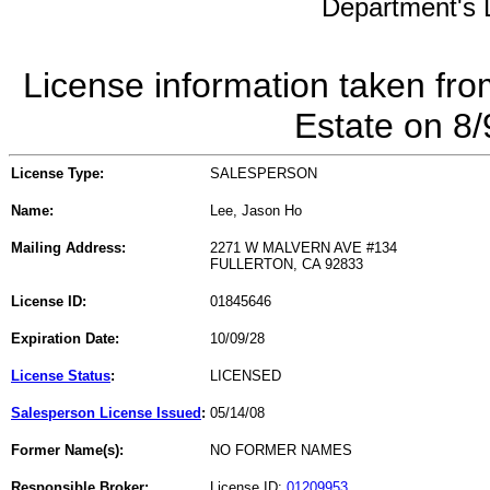
Department's L
License information taken fro
Estate on 8
License Type:
SALESPERSON
Name:
Lee, Jason Ho
Mailing Address:
2271 W MALVERN AVE #134
FULLERTON, CA 92833
License ID:
01845646
Expiration Date:
10/09/28
License Status
:
LICENSED
Salesperson License Issued
:
05/14/08
Former Name(s):
NO FORMER NAMES
Responsible Broker:
License ID:
01209953