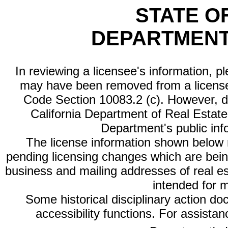
STATE O
DEPARTMENT
In reviewing a licensee's information, p
may have been removed from a license
Code Section 10083.2 (c). However, di
California Department of Real Estate 
Department's public inf
The license information shown below re
pending licensing changes which are bein
business and mailing addresses of real est
intended for 
Some historical disciplinary action d
accessibility functions. For assista