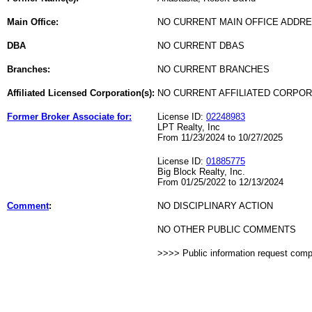
Main Office:
NO CURRENT MAIN OFFICE ADDRE
DBA
NO CURRENT DBAS
Branches:
NO CURRENT BRANCHES
Affiliated Licensed Corporation(s):
NO CURRENT AFFILIATED CORPO
Former Broker Associate for:
License ID:
02248983
LPT Realty, Inc
From 11/23/2024 to 10/27/2025
License ID:
01885775
Big Block Realty, Inc.
From 01/25/2022 to 12/13/2024
Comment
:
NO DISCIPLINARY ACTION
NO OTHER PUBLIC COMMENTS
>>>> Public information request com