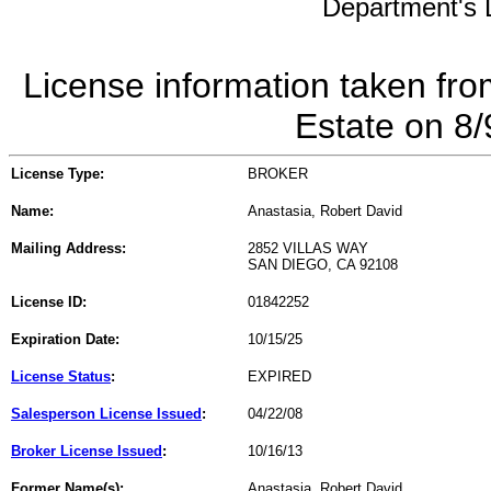
Department's L
License information taken fro
Estate on 8
License Type:
BROKER
Name:
Anastasia, Robert David
Mailing Address:
2852 VILLAS WAY
SAN DIEGO, CA 92108
License ID:
01842252
Expiration Date:
10/15/25
License Status
:
EXPIRED
Salesperson License Issued
:
04/22/08
Broker License Issued
:
10/16/13
Former Name(s):
Anastasia, Robert David