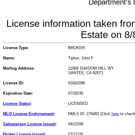
Department's L
License information taken fro
Estate on 8
License Type:
BROKER
Name:
Tipton, John F
Mailing Address:
11069 SHADOW HILL WY
SANTEE, CA 92071
License ID:
01842090
Expiration Date:
07/20/30
License Status
:
LICENSED
MLO License Endorsement
:
NMLS ID: 276482 (Click
here
to check
Salesperson License Issued
:
04/22/08
Broker License Issued
:
07/21/26