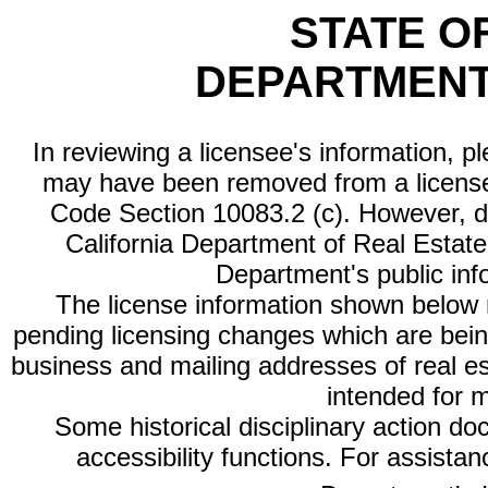
STATE O
DEPARTMENT
In reviewing a licensee's information, p
may have been removed from a license
Code Section 10083.2 (c). However, di
California Department of Real Estate 
Department's public inf
The license information shown below re
pending licensing changes which are bein
business and mailing addresses of real est
intended for 
Some historical disciplinary action d
accessibility functions. For assista