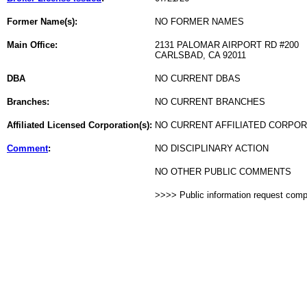
Former Name(s):
NO FORMER NAMES
Main Office:
2131 PALOMAR AIRPORT RD #200
CARLSBAD, CA 92011
DBA
NO CURRENT DBAS
Branches:
NO CURRENT BRANCHES
Affiliated Licensed Corporation(s):
NO CURRENT AFFILIATED CORPO
Comment
:
NO DISCIPLINARY ACTION
NO OTHER PUBLIC COMMENTS
>>>> Public information request com