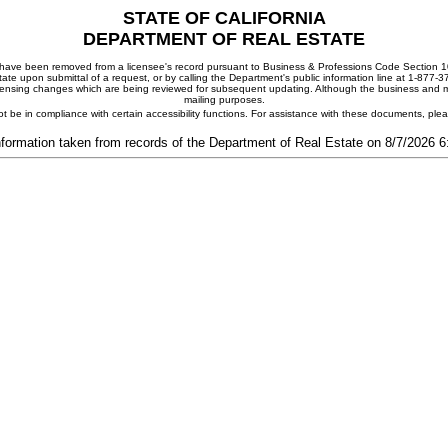
STATE OF CALIFORNIA
DEPARTMENT OF REAL ESTATE
ay have been removed from a licensee's record pursuant to Business & Professions Code Section 10
ate upon submittal of a request, or by calling the Department's public information line at 1-877-
 licensing changes which are being reviewed for subsequent updating. Although the business and mai
mailing purposes.
t be in compliance with certain accessibility functions. For assistance with these documents, pl
nformation taken from records of the Department of Real Estate on 8/7/2026 