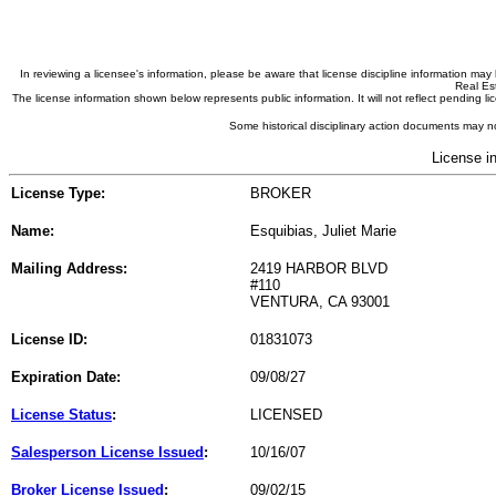
In reviewing a licensee's information, please be aware that license discipline information m
Real Est
The license information shown below represents public information. It will not reflect pending
Some historical disciplinary action documents may no
License i
License Type:
BROKER
Name:
Esquibias, Juliet Marie
Mailing Address:
2419 HARBOR BLVD
#110
VENTURA, CA 93001
License ID:
01831073
Expiration Date:
09/08/27
License Status
:
LICENSED
Salesperson License Issued
:
10/16/07
Broker License Issued
:
09/02/15