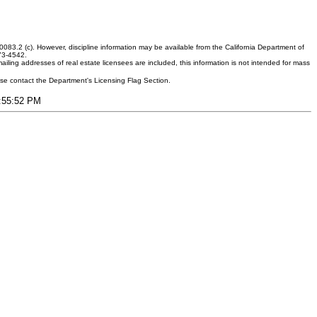
083.2 (c). However, discipline information may be available from the California Department of
373-4542.
ling addresses of real estate licensees are included, this information is not intended for mass
ease contact the Department's Licensing Flag Section.
6:55:52 PM