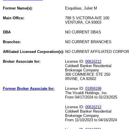
Former Name(s):
Esquibias, Juliet M
Main Office:
789 S VICTORIA AVE 100
VENTURA, CA 93003
DBA
NO CURRENT DBAS
Branches:
NO CURRENT BRANCHES
Affiliated Licensed Corporation(s):
NO CURRENT AFFILIATED CORPO
Broker Associate for:
License ID:
00616212
Coldwell Banker Residential
Brokerage Company
300 COMMERCE STE 250
IRVINE, CA 92602
Former Broker Associate for:
License ID:
01859199
The Vivaldi Holdings, Inc.
From 04/17/2024 to 01/23/2025
License ID:
00616212
Coldwell Banker Residential
Brokerage Company
From 11/10/2023 to 04/16/2024