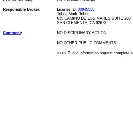
Responsible Broker:
License ID:
00945558
Tober, Mark Robert
635 CAMINO DE LOS MARES SUITE 203
SAN CLEMENTE, CA 92673
Comment
:
NO DISCIPLINARY ACTION
NO OTHER PUBLIC COMMENTS
>>>> Public information request complete 