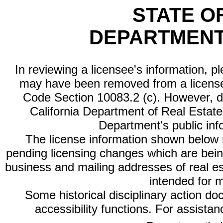
STATE O
DEPARTMENT
In reviewing a licensee's information, p
may have been removed from a license
Code Section 10083.2 (c). However, di
California Department of Real Estate 
Department's public inf
The license information shown below re
pending licensing changes which are bein
business and mailing addresses of real est
intended for 
Some historical disciplinary action d
accessibility functions. For assista