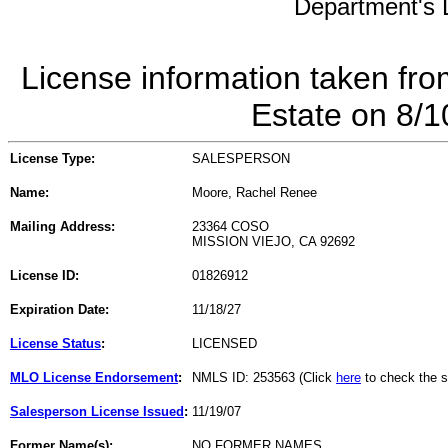
Department's L
License information taken fro
Estate on 8/
License Type:
SALESPERSON
Name:
Moore, Rachel Renee
Mailing Address:
23364 COSO
MISSION VIEJO, CA 92692
License ID:
01826912
Expiration Date:
11/18/27
License Status
:
LICENSED
MLO License Endorsement
:
NMLS ID: 253563 (Click
here
to check the s
Salesperson License Issued
:
11/19/07
Former Name(s):
NO FORMER NAMES