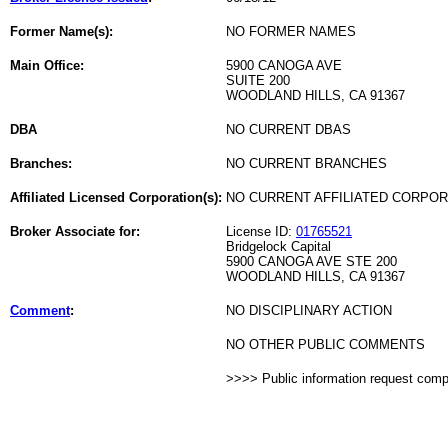
Former Name(s):
NO FORMER NAMES
Main Office:
5900 CANOGA AVE
SUITE 200
WOODLAND HILLS, CA 91367
DBA
NO CURRENT DBAS
Branches:
NO CURRENT BRANCHES
Affiliated Licensed Corporation(s):
NO CURRENT AFFILIATED CORPO
Broker Associate for:
License ID:
01765521
Bridgelock Capital
5900 CANOGA AVE STE 200
WOODLAND HILLS, CA 91367
Comment
:
NO DISCIPLINARY ACTION
NO OTHER PUBLIC COMMENTS
>>>> Public information request com