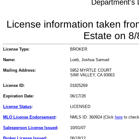
Department's L
License information taken fro
Estate on 8
License Type:
BROKER
Name:
Loeb, Joshua Samuel
Mailing Address:
5952 MYRTLE COURT
SIMI VALLEY, CA 93063
License ID:
01825269
Expiration Date:
06/17/28
License Status
:
LICENSED
MLO License Endorsement
:
NMLS ID: 360924 (Click
here
to check
Salesperson License Issued
:
10/01/07
Broker License Issued
:
06/18/12