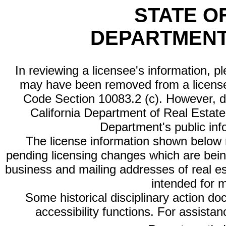
STATE O
DEPARTMENT
In reviewing a licensee's information, p
may have been removed from a license
Code Section 10083.2 (c). However, di
California Department of Real Estate 
Department's public inf
The license information shown below re
pending licensing changes which are bein
business and mailing addresses of real est
intended for 
Some historical disciplinary action d
accessibility functions. For assista