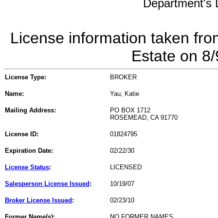
Department's L
License information taken fro
Estate on 8
License Type:
BROKER
Name:
Yau, Katie
Mailing Address:
PO BOX 1712
ROSEMEAD, CA 91770
License ID:
01824795
Expiration Date:
02/22/30
License Status
:
LICENSED
Salesperson License Issued
:
10/19/07
Broker License Issued
:
02/23/10
Former Name(s):
NO FORMER NAMES