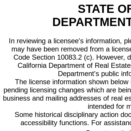
STATE O
DEPARTMENT
In reviewing a licensee's information, p
may have been removed from a license
Code Section 10083.2 (c). However, di
California Department of Real Estate 
Department's public inf
The license information shown below re
pending licensing changes which are bein
business and mailing addresses of real est
intended for 
Some historical disciplinary action d
accessibility functions. For assista