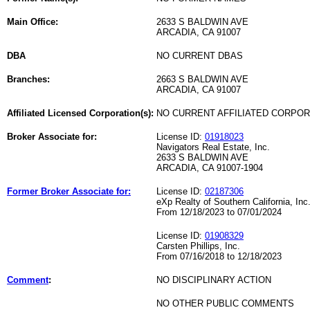
Main Office:
2633 S BALDWIN AVE
ARCADIA, CA 91007
DBA
NO CURRENT DBAS
Branches:
2663 S BALDWIN AVE
ARCADIA, CA 91007
Affiliated Licensed Corporation(s):
NO CURRENT AFFILIATED CORPO
Broker Associate for:
License ID:
01918023
Navigators Real Estate, Inc.
2633 S BALDWIN AVE
ARCADIA, CA 91007-1904
Former Broker Associate for:
License ID:
02187306
eXp Realty of Southern California, Inc
From 12/18/2023 to 07/01/2024
License ID:
01908329
Carsten Phillips, Inc.
From 07/16/2018 to 12/18/2023
Comment
:
NO DISCIPLINARY ACTION
NO OTHER PUBLIC COMMENTS