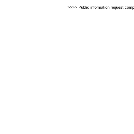
>>>> Public information request com