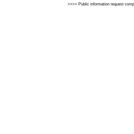
>>>> Public information request com