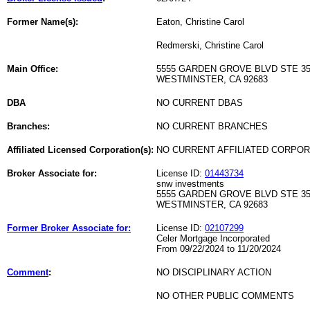
Former Name(s):
Eaton, Christine Carol
Redmerski, Christine Carol
Main Office:
5555 GARDEN GROVE BLVD STE 3
WESTMINSTER, CA 92683
DBA
NO CURRENT DBAS
Branches:
NO CURRENT BRANCHES
Affiliated Licensed Corporation(s):
NO CURRENT AFFILIATED CORPO
Broker Associate for:
License ID:
01443734
snw investments
5555 GARDEN GROVE BLVD STE 3
WESTMINSTER, CA 92683
Former Broker Associate for:
License ID:
02107299
Celer Mortgage Incorporated
From 09/22/2024 to 11/20/2024
Comment
:
NO DISCIPLINARY ACTION
NO OTHER PUBLIC COMMENTS