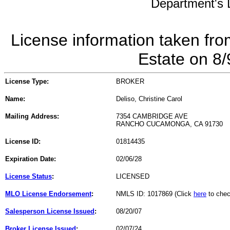
Department's L
License information taken fro
Estate on 8
License Type:
BROKER
Name:
Deliso, Christine Carol
Mailing Address:
7354 CAMBRIDGE AVE
RANCHO CUCAMONGA, CA 91730
License ID:
01814435
Expiration Date:
02/06/28
License Status
:
LICENSED
MLO License Endorsement
:
NMLS ID: 1017869 (Click
here
to chec
Salesperson License Issued
:
08/20/07
Broker License Issued
:
02/07/24