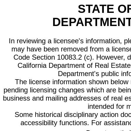
STATE O
DEPARTMENT
In reviewing a licensee's information, p
may have been removed from a license
Code Section 10083.2 (c). However, di
California Department of Real Estate 
Department's public inf
The license information shown below re
pending licensing changes which are bein
business and mailing addresses of real est
intended for 
Some historical disciplinary action d
accessibility functions. For assista