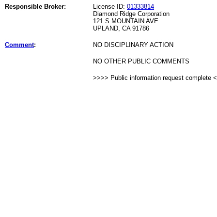
Responsible Broker:
License ID:
01333814
Diamond Ridge Corporation
121 S MOUNTAIN AVE
UPLAND, CA 91786
Comment
:
NO DISCIPLINARY ACTION
NO OTHER PUBLIC COMMENTS
>>>> Public information request complete 