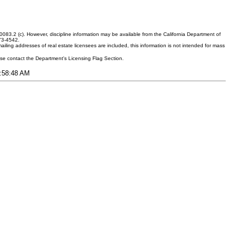
083.2 (c). However, discipline information may be available from the California Department of
373-4542.
ling addresses of real estate licensees are included, this information is not intended for mass
ease contact the Department's Licensing Flag Section.
7:58:48 AM