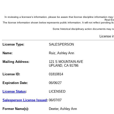
In reviewing a licensee's information, please be aware that license discipline information m
Real Est
The license information shown below represents public information. It will not reflect pending
Some historical disciplinary action documents may no
License i
License Type:
SALESPERSON
Name:
Ruiz, Ashley Ann
Mailing Address:
121 S MOUNTAIN AVE
UPLAND, CA 91786
License ID:
01810814
Expiration Date:
06/06/27
License Status
:
LICENSED
Salesperson License Issued
:
06/07/07
Former Name(s):
Deeter, Ashley Ann