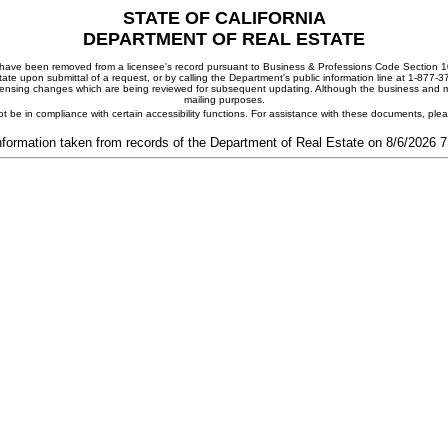
STATE OF CALIFORNIA
DEPARTMENT OF REAL ESTATE
ay have been removed from a licensee's record pursuant to Business & Professions Code Section 10
ate upon submittal of a request, or by calling the Department's public information line at 1-877-
 licensing changes which are being reviewed for subsequent updating. Although the business and mai
mailing purposes.
t be in compliance with certain accessibility functions. For assistance with these documents, pl
nformation taken from records of the Department of Real Estate on 8/6/2026 