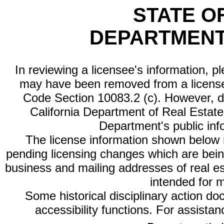
STATE O
DEPARTMENT
In reviewing a licensee's information, p
may have been removed from a license
Code Section 10083.2 (c). However, di
California Department of Real Estate 
Department's public inf
The license information shown below re
pending licensing changes which are bein
business and mailing addresses of real est
intended for 
Some historical disciplinary action d
accessibility functions. For assista