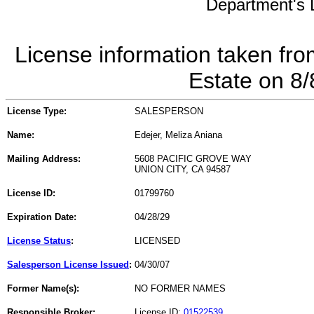
Department's L
License information taken fro
Estate on 8
License Type:
SALESPERSON
Name:
Edejer, Meliza Aniana
Mailing Address:
5608 PACIFIC GROVE WAY
UNION CITY, CA 94587
License ID:
01799760
Expiration Date:
04/28/29
License Status
:
LICENSED
Salesperson License Issued
:
04/30/07
Former Name(s):
NO FORMER NAMES
Responsible Broker:
License ID:
01522539