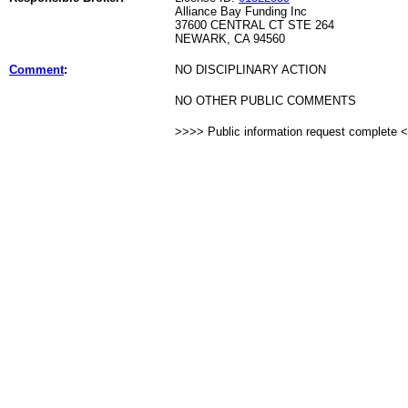
Alliance Bay Funding Inc
37600 CENTRAL CT STE 264
NEWARK, CA 94560
Comment
:
NO DISCIPLINARY ACTION
NO OTHER PUBLIC COMMENTS
>>>> Public information request complete 