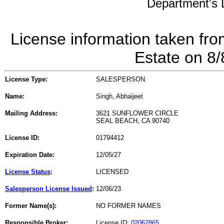
Department's L
License information taken fro
Estate on 8
License Type:
SALESPERSON
Name:
Singh, Abhaijeet
Mailing Address:
3621 SUNFLOWER CIRCLE
SEAL BEACH, CA 90740
License ID:
01794412
Expiration Date:
12/05/27
License Status
:
LICENSED
Salesperson License Issued
:
12/06/23
Former Name(s):
NO FORMER NAMES
Responsible Broker:
License ID:
02062865