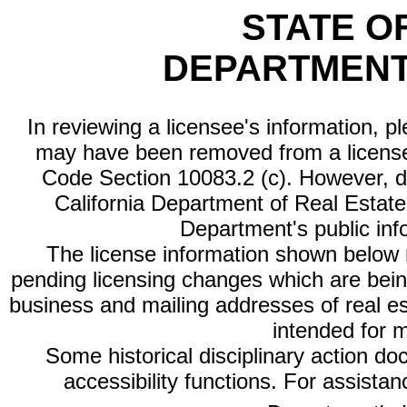
STATE O
DEPARTMENT
In reviewing a licensee's information, p
may have been removed from a license
Code Section 10083.2 (c). However, di
California Department of Real Estate 
Department's public inf
The license information shown below re
pending licensing changes which are bein
business and mailing addresses of real est
intended for 
Some historical disciplinary action d
accessibility functions. For assista