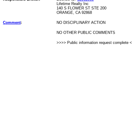
Lifetime Realty Inc
140 S FLOWER ST STE 200
ORANGE, CA 92868
Comment
:
NO DISCIPLINARY ACTION
NO OTHER PUBLIC COMMENTS
>>>> Public information request complete 