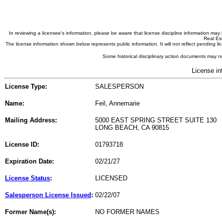
In reviewing a licensee's information, please be aware that license discipline information m
Real Est
The license information shown below represents public information. It will not reflect pending
Some historical disciplinary action documents may no
License in
License Type:
SALESPERSON
Name:
Feil, Annemarie
Mailing Address:
5000 EAST SPRING STREET SUITE 130
LONG BEACH, CA 90815
License ID:
01793718
Expiration Date:
02/21/27
License Status
:
LICENSED
Salesperson License Issued
:
02/22/07
Former Name(s):
NO FORMER NAMES