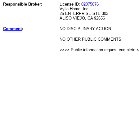
Responsible Broker:
License ID:
02075076
Vylla Home, Inc.
25 ENTERPRISE STE 303
ALISO VIEJO, CA 92656
Comment
:
NO DISCIPLINARY ACTION
NO OTHER PUBLIC COMMENTS
>>>> Public information request complete 