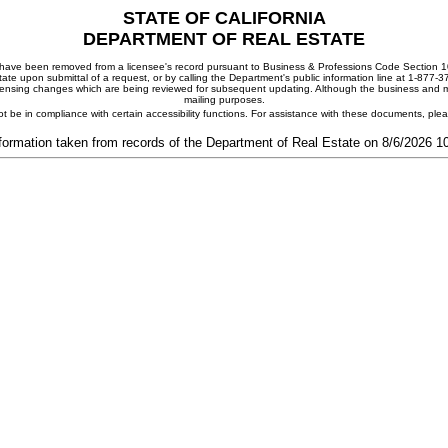
STATE OF CALIFORNIA
DEPARTMENT OF REAL ESTATE
ay have been removed from a licensee's record pursuant to Business & Professions Code Section 10
ate upon submittal of a request, or by calling the Department's public information line at 1-877-
 licensing changes which are being reviewed for subsequent updating. Although the business and mai
mailing purposes.
t be in compliance with certain accessibility functions. For assistance with these documents, pl
formation taken from records of the Department of Real Estate on 8/6/2026 