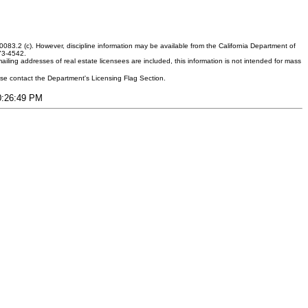
083.2 (c). However, discipline information may be available from the California Department of
373-4542.
ling addresses of real estate licensees are included, this information is not intended for mass
ease contact the Department's Licensing Flag Section.
10:26:49 PM