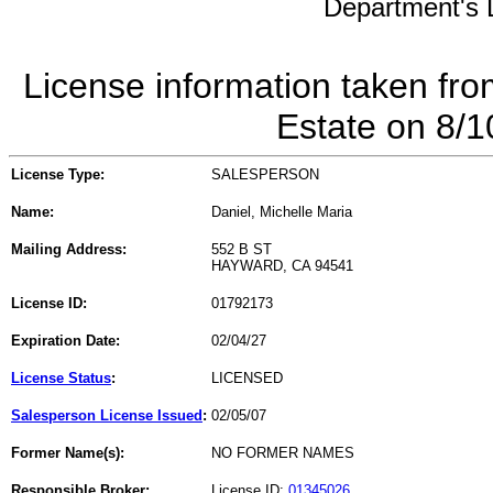
Department's L
License information taken fro
Estate on 8/
License Type:
SALESPERSON
Name:
Daniel, Michelle Maria
Mailing Address:
552 B ST
HAYWARD, CA 94541
License ID:
01792173
Expiration Date:
02/04/27
License Status
:
LICENSED
Salesperson License Issued
:
02/05/07
Former Name(s):
NO FORMER NAMES
Responsible Broker:
License ID:
01345026