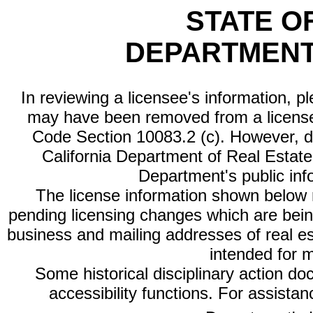
STATE O
DEPARTMENT
In reviewing a licensee's information, p
may have been removed from a license
Code Section 10083.2 (c). However, di
California Department of Real Estate 
Department's public inf
The license information shown below re
pending licensing changes which are bein
business and mailing addresses of real est
intended for 
Some historical disciplinary action d
accessibility functions. For assista