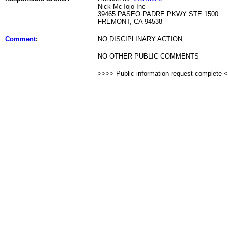
Nick McTojo Inc
39465 PASEO PADRE PKWY STE 1500
FREMONT, CA 94538
Comment
:
NO DISCIPLINARY ACTION
NO OTHER PUBLIC COMMENTS
>>>> Public information request complete 