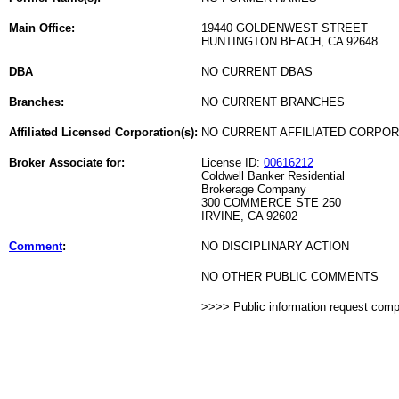
Main Office:
19440 GOLDENWEST STREET
HUNTINGTON BEACH, CA 92648
DBA
NO CURRENT DBAS
Branches:
NO CURRENT BRANCHES
Affiliated Licensed Corporation(s):
NO CURRENT AFFILIATED CORPO
Broker Associate for:
License ID:
00616212
Coldwell Banker Residential
Brokerage Company
300 COMMERCE STE 250
IRVINE, CA 92602
Comment
:
NO DISCIPLINARY ACTION
NO OTHER PUBLIC COMMENTS
>>>> Public information request com