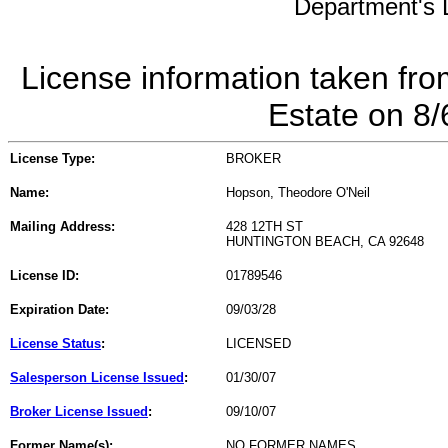
Department's L
License information taken fro
Estate on 8
License Type:
BROKER
Name:
Hopson, Theodore O'Neil
Mailing Address:
428 12TH ST
HUNTINGTON BEACH, CA 92648
License ID:
01789546
Expiration Date:
09/03/28
License Status
:
LICENSED
Salesperson License Issued
:
01/30/07
Broker License Issued
:
09/10/07
Former Name(s):
NO FORMER NAMES