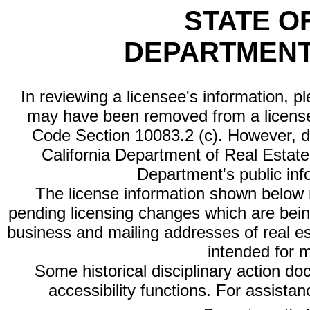
STATE O
DEPARTMENT
In reviewing a licensee's information, p
may have been removed from a license
Code Section 10083.2 (c). However, di
California Department of Real Estate 
Department's public inf
The license information shown below re
pending licensing changes which are bein
business and mailing addresses of real est
intended for 
Some historical disciplinary action d
accessibility functions. For assista