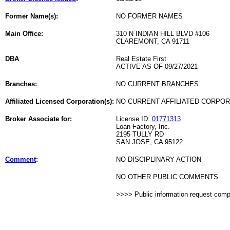
Former Name(s):
NO FORMER NAMES
Main Office:
310 N INDIAN HILL BLVD #106
CLAREMONT, CA 91711
DBA
Real Estate First
ACTIVE AS OF 09/27/2021
Branches:
NO CURRENT BRANCHES
Affiliated Licensed Corporation(s):
NO CURRENT AFFILIATED CORPO
Broker Associate for:
License ID:
01771313
Loan Factory, Inc.
2195 TULLY RD
SAN JOSE, CA 95122
Comment
:
NO DISCIPLINARY ACTION
NO OTHER PUBLIC COMMENTS
>>>> Public information request com