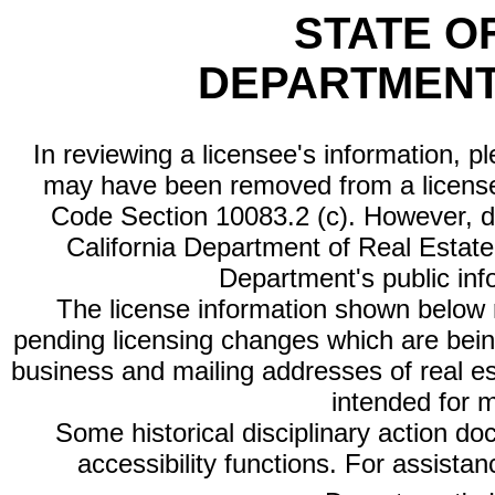
STATE O
DEPARTMENT
In reviewing a licensee's information, p
may have been removed from a license
Code Section 10083.2 (c). However, di
California Department of Real Estate 
Department's public inf
The license information shown below re
pending licensing changes which are bein
business and mailing addresses of real est
intended for 
Some historical disciplinary action d
accessibility functions. For assista