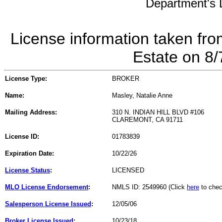
Department's L
License information taken fro
Estate on 8
License Type:
BROKER
Name:
Masley, Natalie Anne
Mailing Address:
310 N. INDIAN HILL BLVD #106
CLAREMONT, CA 91711
License ID:
01783839
Expiration Date:
10/22/26
License Status
:
LICENSED
MLO License Endorsement
:
NMLS ID: 2549960 (Click
here
to chec
Salesperson License Issued
:
12/05/06
Broker License Issued
:
10/23/18