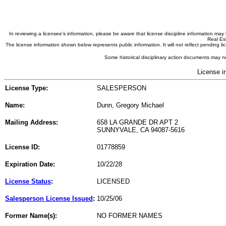
In reviewing a licensee's information, please be aware that license discipline information m
Real Est
The license information shown below represents public information. It will not reflect pending
Some historical disciplinary action documents may no
License i
License Type:
SALESPERSON
Name:
Dunn, Gregory Michael
Mailing Address:
658 LA GRANDE DR APT 2
SUNNYVALE, CA 94087-5616
License ID:
01778859
Expiration Date:
10/22/28
License Status
:
LICENSED
Salesperson License Issued
:
10/25/06
Former Name(s):
NO FORMER NAMES