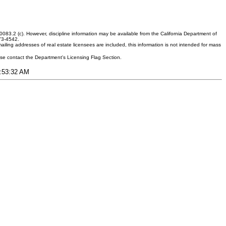
083.2 (c). However, discipline information may be available from the California Department of
373-4542.
ling addresses of real estate licensees are included, this information is not intended for mass
ease contact the Department's Licensing Flag Section.
5:53:32 AM