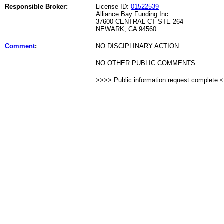
Responsible Broker:
License ID:
01522539
Alliance Bay Funding Inc
37600 CENTRAL CT STE 264
NEWARK, CA 94560
Comment
:
NO DISCIPLINARY ACTION
NO OTHER PUBLIC COMMENTS
>>>> Public information request complete 