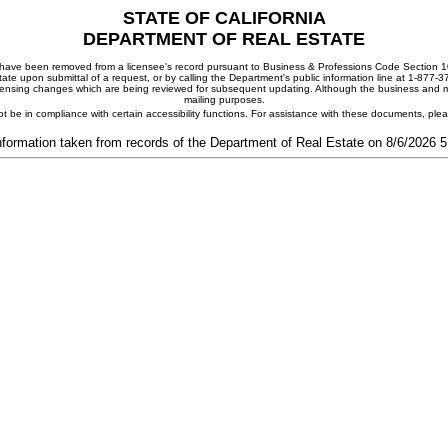
STATE OF CALIFORNIA
DEPARTMENT OF REAL ESTATE
ay have been removed from a licensee's record pursuant to Business & Professions Code Section 10
ate upon submittal of a request, or by calling the Department's public information line at 1-877-
 licensing changes which are being reviewed for subsequent updating. Although the business and mai
mailing purposes.
t be in compliance with certain accessibility functions. For assistance with these documents, pl
nformation taken from records of the Department of Real Estate on 8/6/2026 