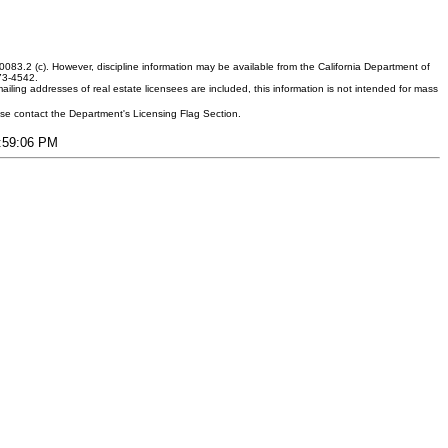
083.2 (c). However, discipline information may be available from the California Department of
373-4542.
ling addresses of real estate licensees are included, this information is not intended for mass
ease contact the Department's Licensing Flag Section.
3:59:06 PM