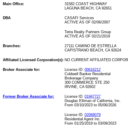
Main Office:
31582 COAST HIGHWAY
LAGUNA BEACH, CA 92651
DBA
CASAFI Services
ACTIVE AS OF 02/06/2007
Tetra Realty Partners Group
ACTIVE AS OF 02/21/2019
Branches:
27111 CAMINO DE ESTRELLA
CAPISTRANO BEACH, CA 92624
Affiliated Licensed Corporation(s):
NO CURRENT AFFILIATED CORPO
Broker Associate for:
License ID:
00616212
Coldwell Banker Residential
Brokerage Company
300 COMMERCE STE 250
IRVINE, CA 92602
Former Broker Associate for:
License ID:
01947727
Douglas Elliman of California, Inc.
From 03/10/2023 to 05/06/2026
License ID:
02068079
Residential Agent Inc.
From 01/25/2019 to 03/09/2023