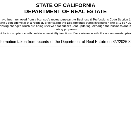
STATE OF CALIFORNIA
DEPARTMENT OF REAL ESTATE
ay have been removed from a licensee's record pursuant to Business & Professions Code Section 10
ate upon submittal of a request, or by calling the Department's public information line at 1-877-
 licensing changes which are being reviewed for subsequent updating. Although the business and mai
mailing purposes.
t be in compliance with certain accessibility functions. For assistance with these documents, pl
nformation taken from records of the Department of Real Estate on 8/7/2026 