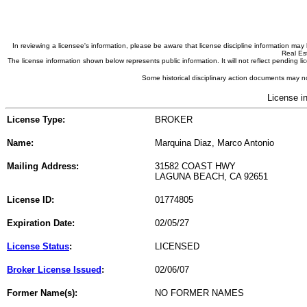
In reviewing a licensee's information, please be aware that license discipline information m
Real Est
The license information shown below represents public information. It will not reflect pending
Some historical disciplinary action documents may no
License i
License Type:
BROKER
Name:
Marquina Diaz, Marco Antonio
Mailing Address:
31582 COAST HWY
LAGUNA BEACH, CA 92651
License ID:
01774805
Expiration Date:
02/05/27
License Status
:
LICENSED
Broker License Issued
:
02/06/07
Former Name(s):
NO FORMER NAMES