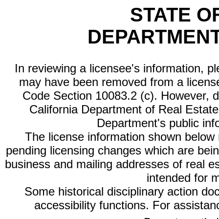
STATE O
DEPARTMENT
In reviewing a licensee's information, p
may have been removed from a license
Code Section 10083.2 (c). However, di
California Department of Real Estate 
Department's public inf
The license information shown below re
pending licensing changes which are bein
business and mailing addresses of real est
intended for 
Some historical disciplinary action d
accessibility functions. For assista