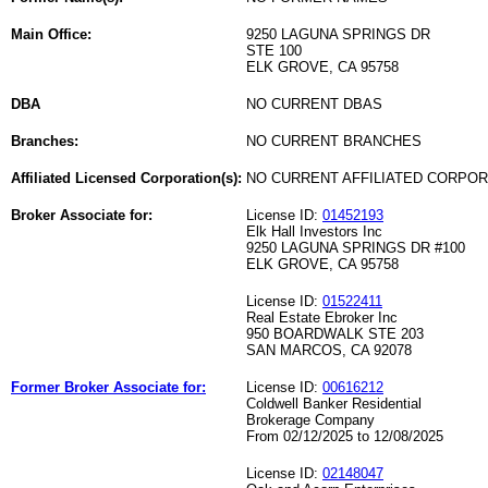
Main Office:
9250 LAGUNA SPRINGS DR
STE 100
ELK GROVE, CA 95758
DBA
NO CURRENT DBAS
Branches:
NO CURRENT BRANCHES
Affiliated Licensed Corporation(s):
NO CURRENT AFFILIATED CORPO
Broker Associate for:
License ID:
01452193
Elk Hall Investors Inc
9250 LAGUNA SPRINGS DR #100
ELK GROVE, CA 95758
License ID:
01522411
Real Estate Ebroker Inc
950 BOARDWALK STE 203
SAN MARCOS, CA 92078
Former Broker Associate for:
License ID:
00616212
Coldwell Banker Residential
Brokerage Company
From 02/12/2025 to 12/08/2025
License ID:
02148047