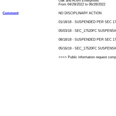
Oak and Acorn Enterprises
From 04/29/2022 to 06/28/2022
Comment
:
NO DISCIPLINARY ACTION
01/18/18 - SUSPENDED PER SEC 17
05/03/18 - SEC_17520FC SUSPENSI
08/18/18 - SUSPENDED PER SEC 17
05/16/19 - SEC_17520FC SUSPENSI
>>>> Public information request com