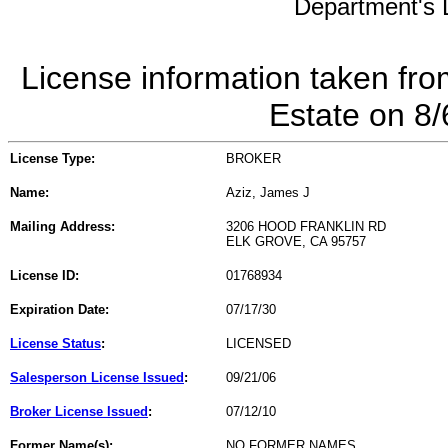
Department's L
License information taken fro
Estate on 8
License Type:
BROKER
Name:
Aziz, James J
Mailing Address:
3206 HOOD FRANKLIN RD
ELK GROVE, CA 95757
License ID:
01768934
Expiration Date:
07/17/30
License Status
:
LICENSED
Salesperson License Issued
:
09/21/06
Broker License Issued
:
07/12/10
Former Name(s):
NO FORMER NAMES