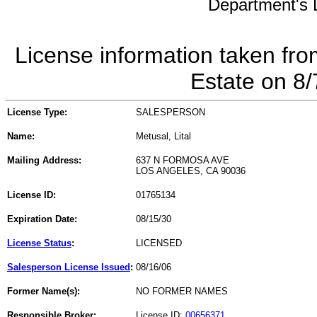
Department's L
License information taken fro
Estate on 8
License Type:
SALESPERSON
Name:
Metusal, Lital
Mailing Address:
637 N FORMOSA AVE
LOS ANGELES, CA 90036
License ID:
01765134
Expiration Date:
08/15/30
License Status
:
LICENSED
Salesperson License Issued
:
08/16/06
Former Name(s):
NO FORMER NAMES
Responsible Broker:
License ID:
00656371