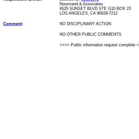
Nourmand & Associates
6525 SUNSET BLVD STE G10 BOX 23
LOS ANGELES, CA 90028-7212
Comment
:
NO DISCIPLINARY ACTION
NO OTHER PUBLIC COMMENTS
>>>> Public information request complete 