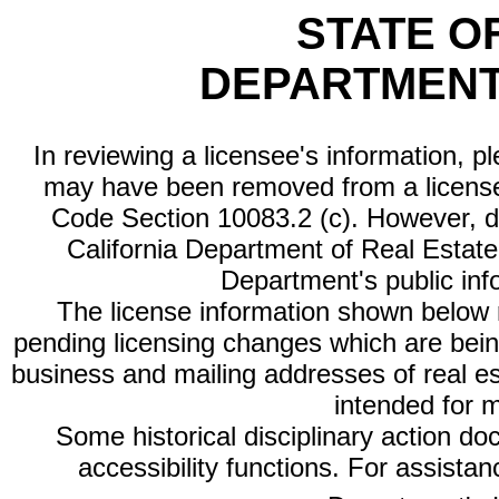
STATE O
DEPARTMENT
In reviewing a licensee's information, p
may have been removed from a license
Code Section 10083.2 (c). However, di
California Department of Real Estate 
Department's public inf
The license information shown below re
pending licensing changes which are bein
business and mailing addresses of real est
intended for 
Some historical disciplinary action d
accessibility functions. For assista