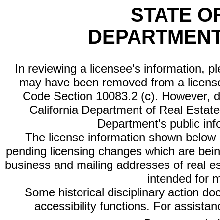
STATE O
DEPARTMENT
In reviewing a licensee's information, p
may have been removed from a license
Code Section 10083.2 (c). However, di
California Department of Real Estate 
Department's public inf
The license information shown below re
pending licensing changes which are bein
business and mailing addresses of real est
intended for 
Some historical disciplinary action d
accessibility functions. For assista