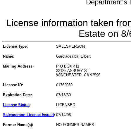
Department's L
License information taken fro
Estate on 8
License Type:
SALESPERSON
Name:
Garciadealba, Elbert
Mailing Address:
P O BOX 411
33125 ASBURY ST
WINCHESTER, CA 92596
License ID:
01762039
Expiration Date:
07/13/30
License Status
:
LICENSED
Salesperson License Issued
:
07/14/06
Former Name(s):
NO FORMER NAMES