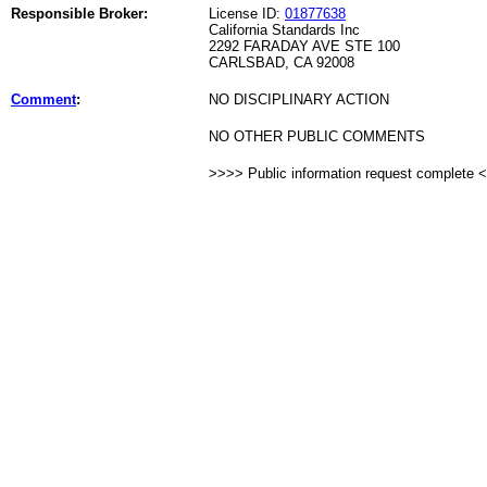
Responsible Broker:
License ID:
01877638
California Standards Inc
2292 FARADAY AVE STE 100
CARLSBAD, CA 92008
Comment
:
NO DISCIPLINARY ACTION
NO OTHER PUBLIC COMMENTS
>>>> Public information request complete 