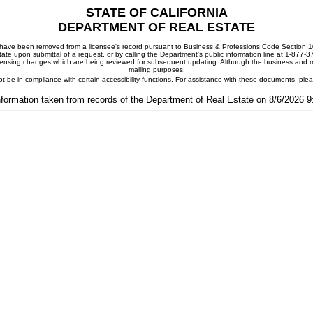
STATE OF CALIFORNIA
DEPARTMENT OF REAL ESTATE
ay have been removed from a licensee's record pursuant to Business & Professions Code Section 10
ate upon submittal of a request, or by calling the Department's public information line at 1-877-
 licensing changes which are being reviewed for subsequent updating. Although the business and mai
mailing purposes.
t be in compliance with certain accessibility functions. For assistance with these documents, pl
nformation taken from records of the Department of Real Estate on 8/6/2026 