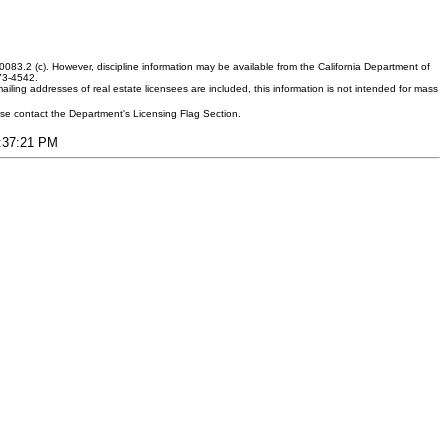
083.2 (c). However, discipline information may be available from the California Department of
373-4542.
ling addresses of real estate licensees are included, this information is not intended for mass
ease contact the Department's Licensing Flag Section.
9:37:21 PM