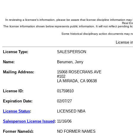
In reviewing a licensee's information, please be aware that license discipline information m
Real Est
The license information shown below represents public information. It will not reflect pending
Some historical disciplinary action documents may no
License i
License Type:
SALESPERSON
Name:
Berumen, Jerry
Mailing Address:
15068 ROSECRANS AVE
#102
LA MIRADA, CA 90638
License ID:
01759810
Expiration Date:
02/07/27
License Status
:
LICENSED NBA
Salesperson License Issued
:
11/16/06
Former Name(s):
NO FORMER NAMES