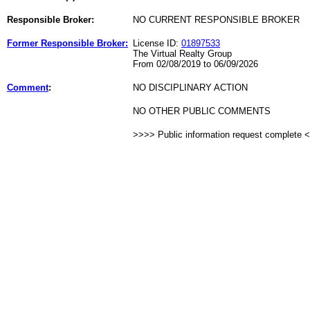
Responsible Broker:
NO CURRENT RESPONSIBLE BROKER
Former Responsible Broker:
License ID:
01897533
The Virtual Realty Group
From 02/08/2019 to 06/09/2026
Comment
:
NO DISCIPLINARY ACTION
NO OTHER PUBLIC COMMENTS
>>>> Public information request complete 