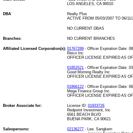
LOS ANGELES, CA 90010
DBA
Realty Plus
ACTIVE FROM 05/03/2007 TO 06/11/
NO CURRENT DBAS
Branches:
NO CURRENT BRANCHES
Affiliated Licensed Corporation(s):
01767289
- Officer Expiration Date: 0
Reico Inc
OFFICER LICENSE EXPIRED AS OF 
01852521
- Officer Expiration Date: 0
Good Morning Realty Inc
OFFICER LICENSE EXPIRED AS OF 
01866122
- Officer Expiration Date: 0
Mega Finance Group Inc
OFFICER LICENSE EXPIRED AS OF 
Broker Associate for:
License ID:
01933726
Redpoint Investment, Inc
6561 BEACH BLVD
BUENA PARK, CA 90621
Salespersons:
02136277
- Lee, Sangkern