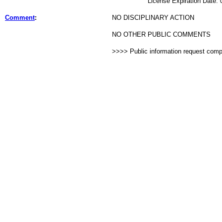
License Expiration Date: 02
Comment
:
NO DISCIPLINARY ACTION
NO OTHER PUBLIC COMMENTS
>>>> Public information request com