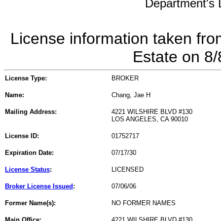
Department's L
License information taken fro
Estate on 8
License Type:
BROKER
Name:
Chang, Jae H
Mailing Address:
4221 WILSHIRE BLVD #130
LOS ANGELES, CA 90010
License ID:
01752717
Expiration Date:
07/17/30
License Status
:
LICENSED
Broker License Issued
:
07/06/06
Former Name(s):
NO FORMER NAMES
Main Office:
4221 WILSHIRE BLVD #130