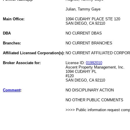
Julian, Tammy Gaye
Main Office:
1094 CUDAHY PLACE STE 120
SAN DIEGO, CA 92110
DBA
NO CURRENT DBAS
Branches:
NO CURRENT BRANCHES
Affiliated Licensed Corporation(s):
NO CURRENT AFFILIATED CORPO
Broker Associate for:
License ID:
01992010
Ascent Property Management, Inc.
1094 CUDAHY PL
#120
SAN DIEGO, CA 92110
Comment
:
NO DISCIPLINARY ACTION
NO OTHER PUBLIC COMMENTS
>>>> Public information request com