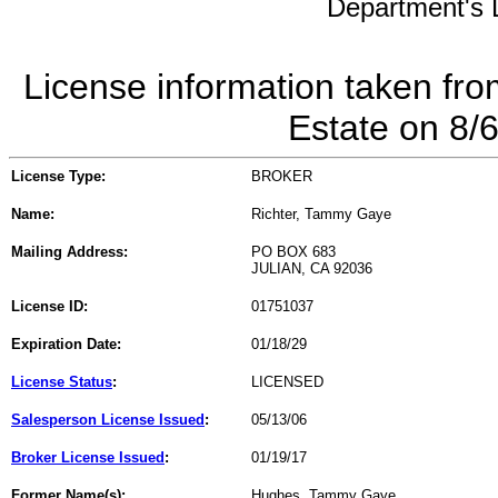
Department's L
License information taken fro
Estate on 8/
License Type:
BROKER
Name:
Richter, Tammy Gaye
Mailing Address:
PO BOX 683
JULIAN, CA 92036
License ID:
01751037
Expiration Date:
01/18/29
License Status
:
LICENSED
Salesperson License Issued
:
05/13/06
Broker License Issued
:
01/19/17
Former Name(s):
Hughes, Tammy Gaye