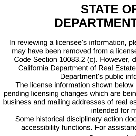
STATE O
DEPARTMENT
In reviewing a licensee's information, p
may have been removed from a license
Code Section 10083.2 (c). However, di
California Department of Real Estate 
Department's public inf
The license information shown below re
pending licensing changes which are bein
business and mailing addresses of real est
intended for 
Some historical disciplinary action d
accessibility functions. For assista