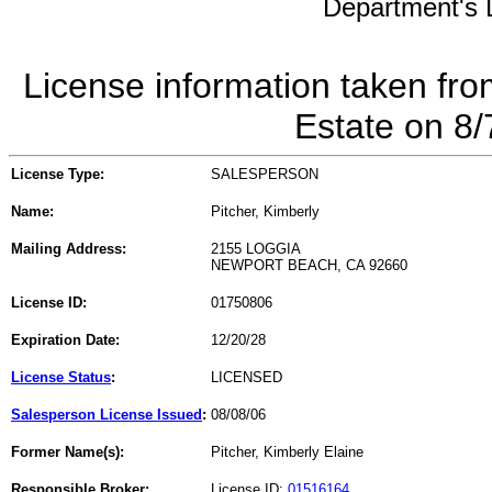
Department's L
License information taken fro
Estate on 8
License Type:
SALESPERSON
Name:
Pitcher, Kimberly
Mailing Address:
2155 LOGGIA
NEWPORT BEACH, CA 92660
License ID:
01750806
Expiration Date:
12/20/28
License Status
:
LICENSED
Salesperson License Issued
:
08/08/06
Former Name(s):
Pitcher, Kimberly Elaine
Responsible Broker:
License ID:
01516164