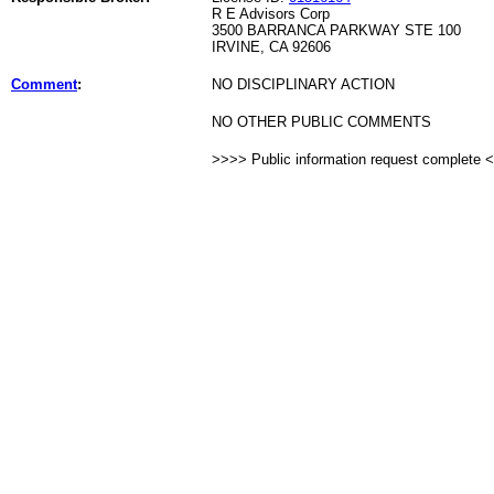
R E Advisors Corp
3500 BARRANCA PARKWAY STE 100
IRVINE, CA 92606
Comment
:
NO DISCIPLINARY ACTION
NO OTHER PUBLIC COMMENTS
>>>> Public information request complete 