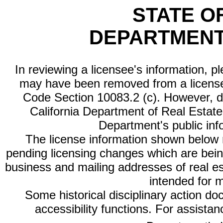
STATE O
DEPARTMENT
In reviewing a licensee's information, p
may have been removed from a license
Code Section 10083.2 (c). However, di
California Department of Real Estate 
Department's public inf
The license information shown below re
pending licensing changes which are bein
business and mailing addresses of real est
intended for 
Some historical disciplinary action d
accessibility functions. For assista