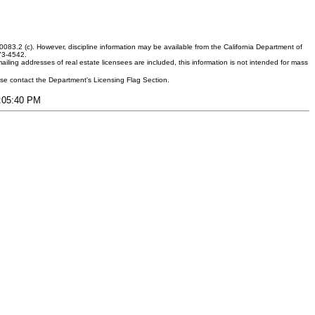
083.2 (c). However, discipline information may be available from the California Department of
373-4542.
ling addresses of real estate licensees are included, this information is not intended for mass
ease contact the Department's Licensing Flag Section.
2:05:40 PM