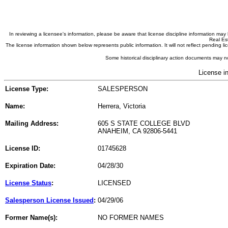
In reviewing a licensee's information, please be aware that license discipline information m
Real Est
The license information shown below represents public information. It will not reflect pending
Some historical disciplinary action documents may no
License i
License Type:
SALESPERSON
Name:
Herrera, Victoria
Mailing Address:
605 S STATE COLLEGE BLVD
ANAHEIM, CA 92806-5441
License ID:
01745628
Expiration Date:
04/28/30
License Status
:
LICENSED
Salesperson License Issued
:
04/29/06
Former Name(s):
NO FORMER NAMES