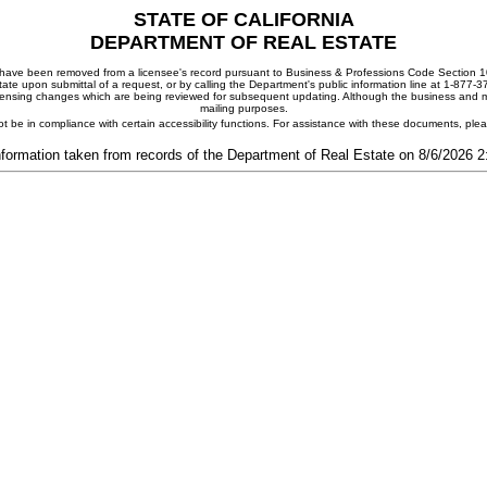
STATE OF CALIFORNIA
DEPARTMENT OF REAL ESTATE
ay have been removed from a licensee's record pursuant to Business & Professions Code Section 10
ate upon submittal of a request, or by calling the Department's public information line at 1-877-
 licensing changes which are being reviewed for subsequent updating. Although the business and mai
mailing purposes.
t be in compliance with certain accessibility functions. For assistance with these documents, pl
nformation taken from records of the Department of Real Estate on 8/6/2026 