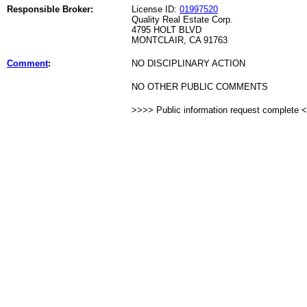
Responsible Broker:
License ID:
01997520
Quality Real Estate Corp.
4795 HOLT BLVD
MONTCLAIR, CA 91763
Comment
:
NO DISCIPLINARY ACTION
NO OTHER PUBLIC COMMENTS
>>>> Public information request complete 