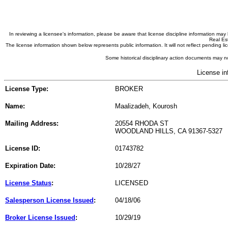
In reviewing a licensee's information, please be aware that license discipline information m
Real Est
The license information shown below represents public information. It will not reflect pending
Some historical disciplinary action documents may no
License in
License Type:
BROKER
Name:
Maalizadeh, Kourosh
Mailing Address:
20554 RHODA ST
WOODLAND HILLS, CA 91367-5327
License ID:
01743782
Expiration Date:
10/28/27
License Status
:
LICENSED
Salesperson License Issued
:
04/18/06
Broker License Issued
:
10/29/19