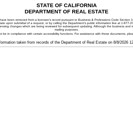
STATE OF CALIFORNIA
DEPARTMENT OF REAL ESTATE
ay have been removed from a licensee's record pursuant to Business & Professions Code Section 10
ate upon submittal of a request, or by calling the Department's public information line at 1-877-
 licensing changes which are being reviewed for subsequent updating. Although the business and mai
mailing purposes.
t be in compliance with certain accessibility functions. For assistance with these documents, pl
formation taken from records of the Department of Real Estate on 8/8/2026 