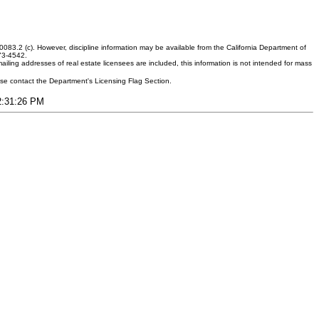
083.2 (c). However, discipline information may be available from the California Department of
373-4542.
ling addresses of real estate licensees are included, this information is not intended for mass
ease contact the Department's Licensing Flag Section.
12:31:26 PM