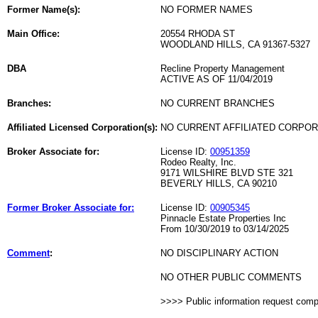
Former Name(s):
NO FORMER NAMES
Main Office:
20554 RHODA ST
WOODLAND HILLS, CA 91367-5327
DBA
Recline Property Management
ACTIVE AS OF 11/04/2019
Branches:
NO CURRENT BRANCHES
Affiliated Licensed Corporation(s):
NO CURRENT AFFILIATED CORPO
Broker Associate for:
License ID:
00951359
Rodeo Realty, Inc.
9171 WILSHIRE BLVD STE 321
BEVERLY HILLS, CA 90210
Former Broker Associate for:
License ID:
00905345
Pinnacle Estate Properties Inc
From 10/30/2019 to 03/14/2025
Comment
:
NO DISCIPLINARY ACTION
NO OTHER PUBLIC COMMENTS
>>>> Public information request com