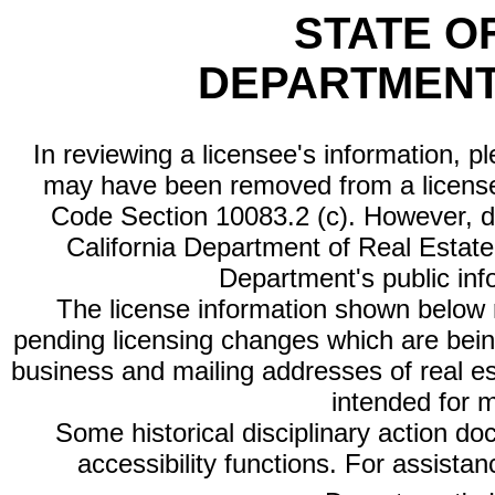
STATE O
DEPARTMENT
In reviewing a licensee's information, p
may have been removed from a license
Code Section 10083.2 (c). However, di
California Department of Real Estate 
Department's public inf
The license information shown below re
pending licensing changes which are bein
business and mailing addresses of real est
intended for 
Some historical disciplinary action d
accessibility functions. For assista