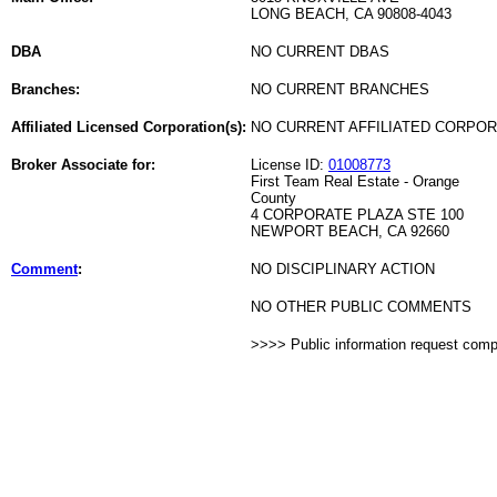
LONG BEACH, CA 90808-4043
DBA
NO CURRENT DBAS
Branches:
NO CURRENT BRANCHES
Affiliated Licensed Corporation(s):
NO CURRENT AFFILIATED CORPO
Broker Associate for:
License ID:
01008773
First Team Real Estate - Orange
County
4 CORPORATE PLAZA STE 100
NEWPORT BEACH, CA 92660
Comment
:
NO DISCIPLINARY ACTION
NO OTHER PUBLIC COMMENTS
>>>> Public information request com