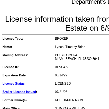
Department's L
License information taken fro
Estate on 8
License Type:
BROKER
Name:
Lynch, Timothy Brian
Mailing Address:
PO BOX 398941
MIAMI BEACH, FL 33239-8941
License ID:
01735477
Expiration Date:
05/14/29
License Status
:
LICENSED
Broker License Issued
:
07/21/06
Former Name(s):
NO FORMER NAMES
Main Office:
3015 KNOXVILLE AVE