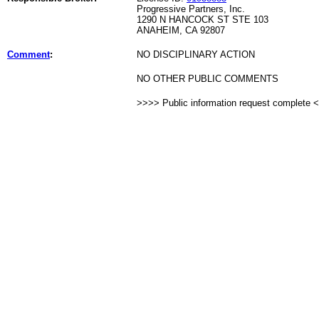
Progressive Partners, Inc.
1290 N HANCOCK ST STE 103
ANAHEIM, CA 92807
Comment
:
NO DISCIPLINARY ACTION
NO OTHER PUBLIC COMMENTS
>>>> Public information request complete 