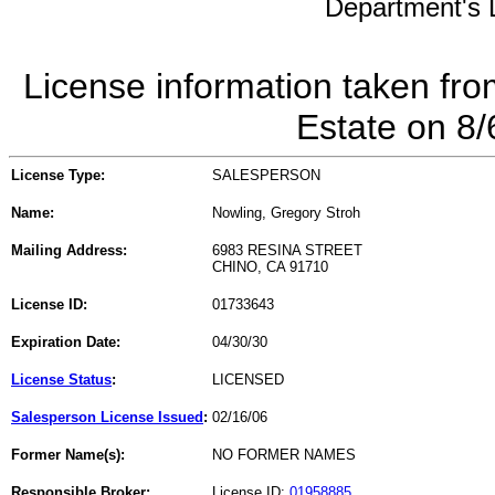
Department's L
License information taken fro
Estate on 8
License Type:
SALESPERSON
Name:
Nowling, Gregory Stroh
Mailing Address:
6983 RESINA STREET
CHINO, CA 91710
License ID:
01733643
Expiration Date:
04/30/30
License Status
:
LICENSED
Salesperson License Issued
:
02/16/06
Former Name(s):
NO FORMER NAMES
Responsible Broker:
License ID:
01958885