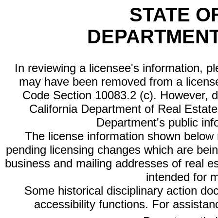
STATE O
DEPARTMENT
In reviewing a licensee's information, p
may have been removed from a license
Code Section 10083.2 (c). However, di
California Department of Real Estate 
Department's public inf
The license information shown below re
pending licensing changes which are bein
business and mailing addresses of real est
intended for 
Some historical disciplinary action d
accessibility functions. For assista